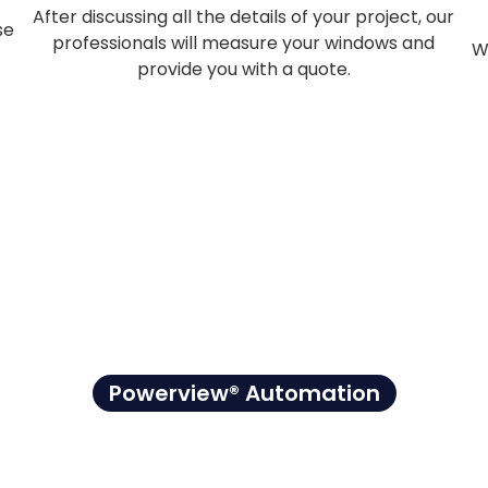
After discussing all the details of your project, our
se
professionals will measure your windows and
W
provide you with a quote.
Powerview® Automation
. Right on Sch