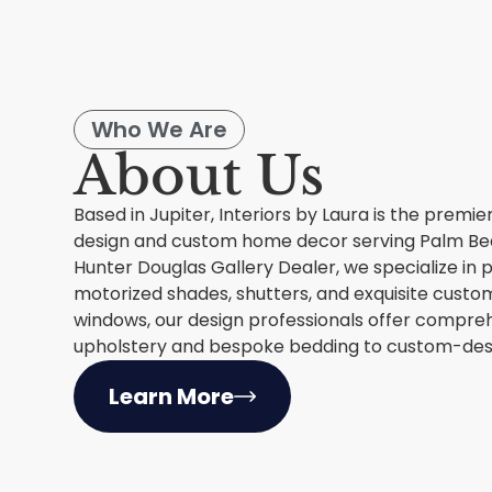
Who We Are
About Us
Based in Jupiter, Interiors by Laura is the premie
design and custom home decor serving Palm Bea
Hunter Douglas Gallery Dealer, we specialize in
motorized shades, shutters, and exquisite custom
windows, our design professionals offer compreh
upholstery and bespoke bedding to custom-desi
Learn More