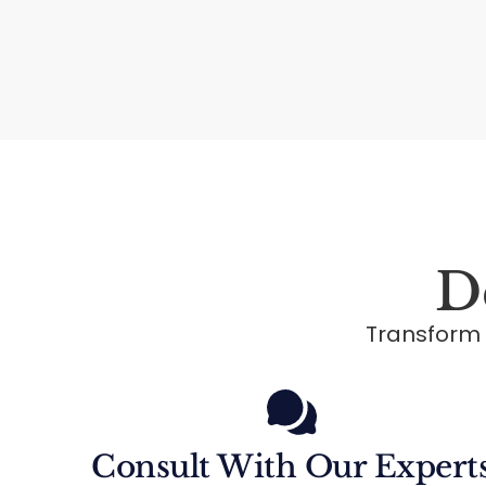
D
Transform
Consult With Our Expert