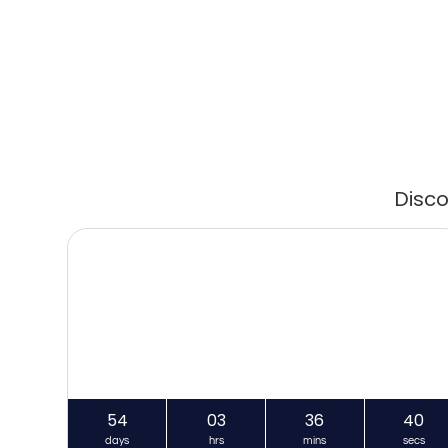
Disco
54
03
36
40
days
hrs
mins
secs