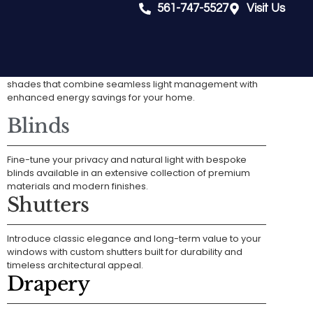
561-747-5527
Visit Us
Shades
Achieve a sophisticated aesthetic with versatile fabric
shades that combine seamless light management with
enhanced energy savings for your home.
Blinds
Fine-tune your privacy and natural light with bespoke
blinds available in an extensive collection of premium
materials and modern finishes.
Shutters
Introduce classic elegance and long-term value to your
windows with custom shutters built for durability and
timeless architectural appeal.
Drapery