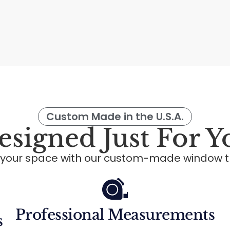
Custom Made in the U.S.A.
esigned Just For Y
 your space with our custom-made window t
Professional Measurements
s