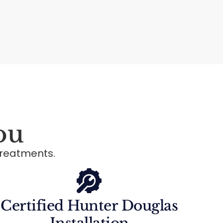
ou
reatments.
Certified Hunter Douglas