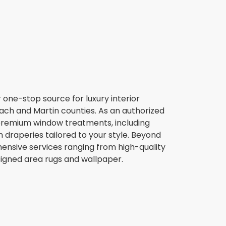
r one-stop source for luxury interior
ch and Martin counties. As an authorized
 premium window treatments, including
 draperies tailored to your style. Beyond
ensive services ranging from high-quality
gned area rugs and wallpaper.