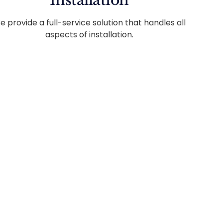
Installation
e provide a full-service solution that handles all
aspects of installation.
edule.