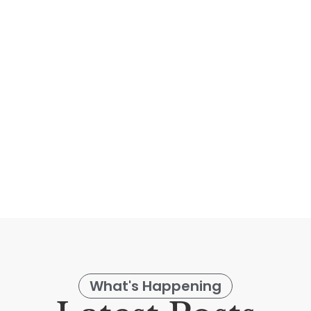
dows with the latest technology from Hunter
overings from your Smart Phone or a Pebb
Learn More
What's Happening