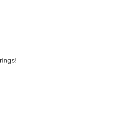
rings!