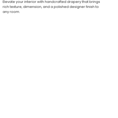
Elevate your interior with handcrafted drapery that brings
rich texture, dimension, and a polished designer finish to
any room.