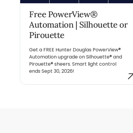
Free PowerView®
Automation | Silhouette or
Pirouette
Get a FREE Hunter Douglas PowerView®
Automation upgrade on Silhouette® and
Pirouette® sheers. Smart light control
ends Sept 30, 2026!