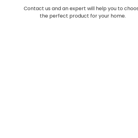
Contact us and an expert will help you to choo
the perfect product for your home.
Light