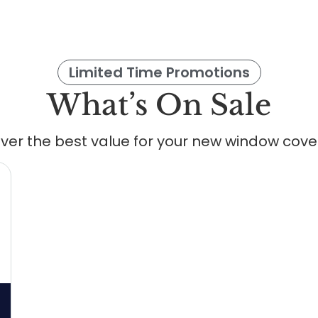
Limited Time Promotions
What’s On Sale
ver the best value for your new window cove