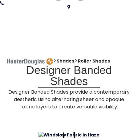
Shades
Roller Shades
Designer Banded
Shades
Designer Banded Shades provide a contemporary
aesthetic using alternating sheer and opaque
fabric layers to create versatile visibility.