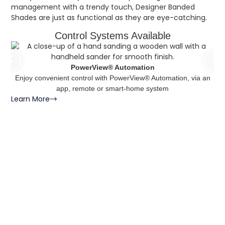
management with a trendy touch, Designer Banded
Shades are just as functional as they are eye-catching.
Control Systems Available
PowerView® Automation
Enjoy convenient control with PowerView® Automation, via an
Le
app, remote or smart-home system
Learn More