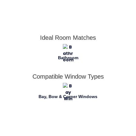
Ideal Room Matches
Bathroom
Compatible Window Types
Bay, Bow & Corner Windows