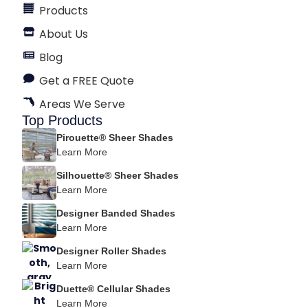
Products
About Us
Blog
Get a FREE Quote
Areas We Serve
Top Products
Pirouette® Sheer Shades
Learn More
Silhouette® Sheer Shades
Learn More
Designer Banded Shades
Learn More
Designer Roller Shades
Learn More
Duette® Cellular Shades
Learn More