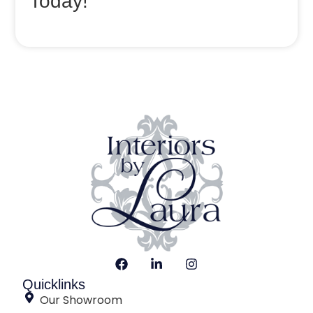
Today!
Quicklinks
Our Showroom