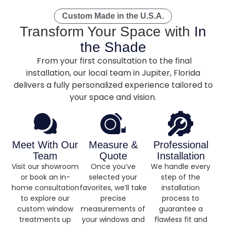
Custom Made in the U.S.A.
Transform Your Space with
In
the Shade
From your first consultation to the final
installation, our local team in Jupiter, Florida
delivers a fully personalized experience tailored to
your space and vision.
Meet With Our
Measure &
Professional
Team
Quote
Installation
Visit our showroom
Once you’ve
We handle every
or book an in-
selected your
step of the
home consultation
favorites, we’ll take
installation
to explore our
precise
process to
custom window
measurements of
guarantee a
treatments up
your windows and
flawless fit and