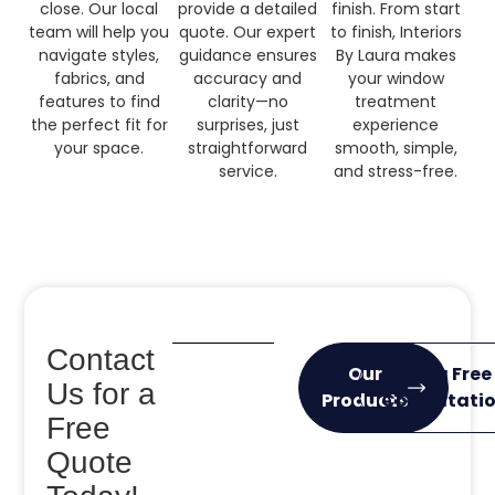
close. Our local
provide a detailed
finish. From start
team will help you
quote. Our expert
to finish, Interiors
navigate styles,
guidance ensures
By Laura makes
fabrics, and
accuracy and
your window
features to find
clarity—no
treatment
the perfect fit for
surprises, just
experience
your space.
straightforward
smooth, simple,
service.
and stress-free.
Contact
Our
Get a Free
Us for a
Products
Consultati
Free
Quote