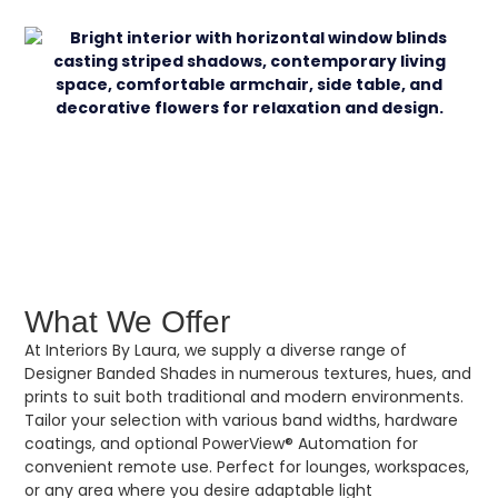
What We Offer
At Interiors By Laura, we supply a diverse range of
Designer Banded Shades in numerous textures, hues, and
prints to suit both traditional and modern environments.
Tailor your selection with various band widths, hardware
coatings, and optional PowerView® Automation for
convenient remote use. Perfect for lounges, workspaces,
or any area where you desire adaptable light