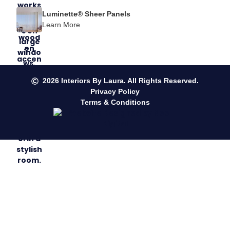
Luminette® Sheer Panels
Learn More
2026
Interiors By Laura. All Rights Reserved.
Privacy Policy
Terms & Conditions