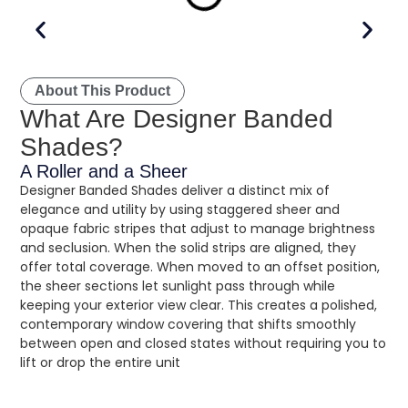
About This Product
What Are Designer Banded
Shades?
A Roller and a Sheer
Designer Banded Shades deliver a distinct mix of
elegance and utility by using staggered sheer and
opaque fabric stripes that adjust to manage brightness
and seclusion. When the solid strips are aligned, they
offer total coverage. When moved to an offset position,
the sheer sections let sunlight pass through while
keeping your exterior view clear. This creates a polished,
contemporary window covering that shifts smoothly
between open and closed states without requiring you to
lift or drop the entire unit