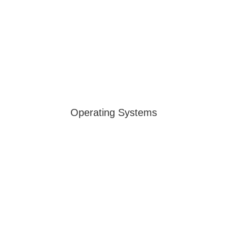
Operating Systems
PowerView® Automation
Control your window treatments with
PowerView® Automation via app or voice for
convenience, privacy, and efficiency.