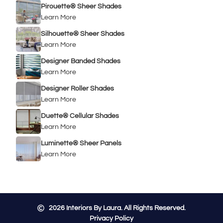
Pirouette® Sheer Shades
Learn More
Silhouette® Sheer Shades
Learn More
Designer Banded Shades
Learn More
Designer Roller Shades
Learn More
Duette® Cellular Shades
Learn More
Luminette® Sheer Panels
Learn More
2026
Interiors By Laura. All Rights Reserved.
Privacy Policy