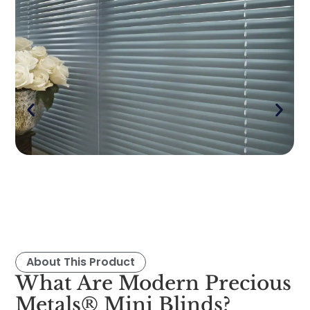
About This Product
What Are Modern Precious
Metals® Mini Blinds?