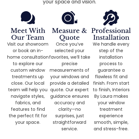
your space and vision.
Meet With
Measure &
Professional
Our Team
Quote
Installation
Visit our showroom
Once you’ve
We handle every
or book an in-
selected your
step of the
home consultation
favorites, we’ll take
installation
to explore our
precise
process to
custom window
measurements of
guarantee a
treatments up
your windows and
flawless fit and
close. Our local
provide a detailed
finish. From start
team will help you
quote. Our expert
to finish, Interiors
navigate styles,
guidance ensures
By Laura makes
fabrics, and
accuracy and
your window
features to find
clarity—no
treatment
the perfect fit for
surprises, just
experience
your space.
straightforward
smooth, simple,
service.
and stress-free.