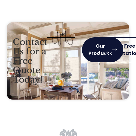
Contact
Our
Get a Free
Us for a
Products
Consultati
Free
Quote
Today!