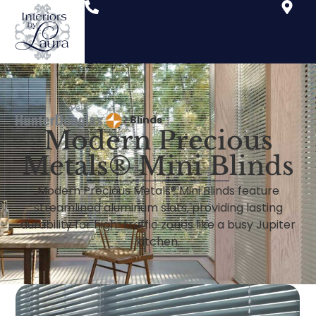
Blinds
Modern Precious
Metals® Mini Blinds
Modern Precious Metals® Mini Blinds feature
streamlined aluminum slats, providing lasting
durability for high-traffic zones like a busy Jupiter
kitchen.