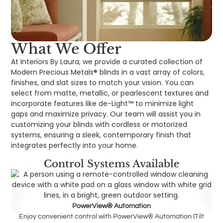
What We Offer
At Interiors By Laura, we provide a curated collection of
Modern Precious Metals® blinds in a vast array of colors,
finishes, and slat sizes to match your vision. You can
select from matte, metallic, or pearlescent textures and
incorporate features like de-Light™ to minimize light
gaps and maximize privacy. Our team will assist you in
customizing your blinds with cordless or motorized
systems, ensuring a sleek, contemporary finish that
integrates perfectly into your home.
Control Systems Available
PowerView® Automation
Enjoy convenient control with PowerView® Automation (Tilt
Pus