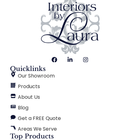
Quicklinks
Our Showroom
Products
About Us
Blog
Get a FREE Quote
Areas We Serve
Top Products