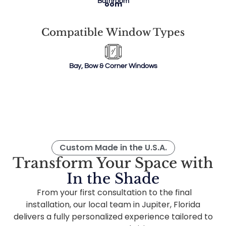
Bathroom
Compatible Window Types
Bay, Bow & Corner Windows
Custom Made in the U.S.A.
Transform Your Space with
In the Shade
From your first consultation to the final
installation, our local team in Jupiter, Florida
delivers a fully personalized experience tailored to