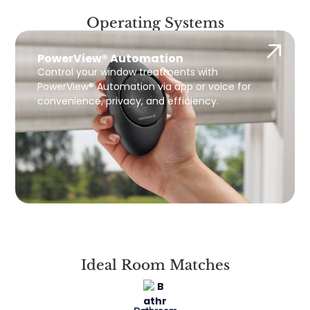
Operating Systems
PowerView® Automation
Control your window treatments with
PowerView® Automation via app or voice for
convenience, privacy, and efficiency.
Ideal Room Matches