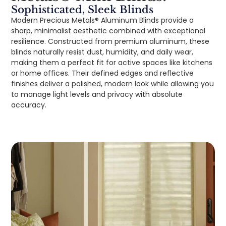
Sophisticated, Sleek Blinds
Modern Precious Metals® Aluminum Blinds provide a
sharp, minimalist aesthetic combined with exceptional
resilience. Constructed from premium aluminum, these
blinds naturally resist dust, humidity, and daily wear,
making them a perfect fit for active spaces like kitchens
or home offices. Their defined edges and reflective
finishes deliver a polished, modern look while allowing you
to manage light levels and privacy with absolute
accuracy.