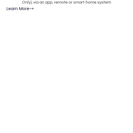
Only), via an app, remote or smart-home system
Learn More
Le