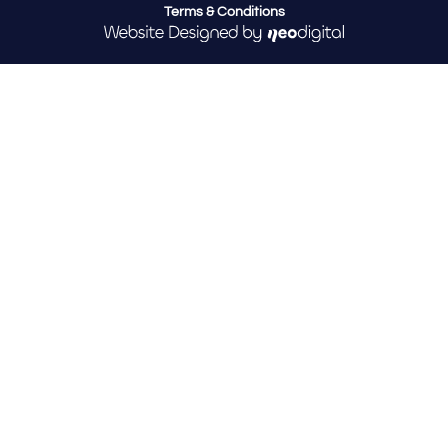
Terms & Conditions