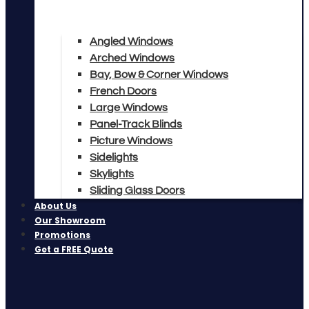
Angled Windows
Arched Windows
Bay, Bow & Corner Windows
French Doors
Large Windows
Panel-Track Blinds
Picture Windows
Sidelights
Skylights
Sliding Glass Doors
About Us
Our Showroom
Promotions
Get a FREE Quote