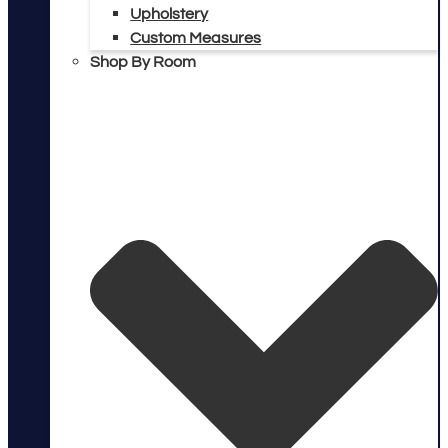
Upholstery
Custom Measures
Shop By Room