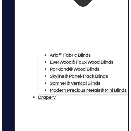
Aria™ Fabric Blinds
EverWood® Faux Wood Blinds
Parkland® Wood Blinds
Skyline® Panel-Track Blinds
Somner® Vertical Blinds
Modern Precious Metals® Mini Blinds
Drapery