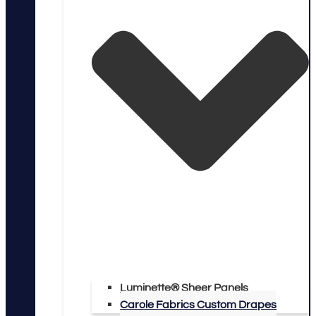
Luminette® Sheer Panels
Carole Fabrics Custom Drapes