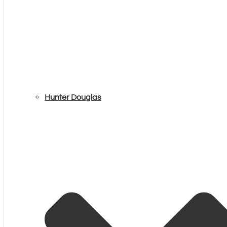
Hunter Douglas