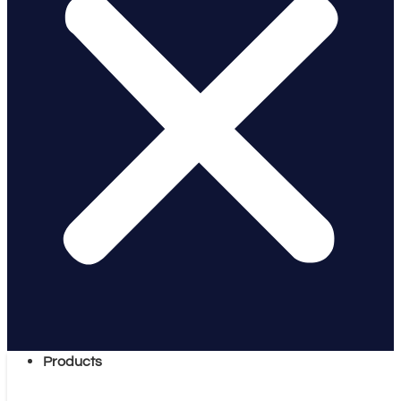
Products