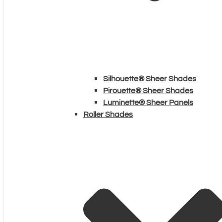
Silhouette® Sheer Shades
Pirouette® Sheer Shades
Luminette® Sheer Panels
Roller Shades