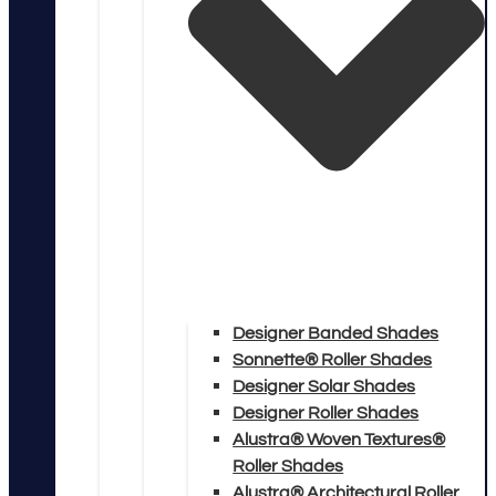
Designer Banded Shades
Sonnette® Roller Shades
Designer Solar Shades
Designer Roller Shades
Alustra® Woven Textures®
Roller Shades
Alustra® Architectural Roller