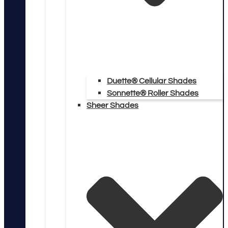
Duette® Cellular Shades
Sonnette® Roller Shades
Sheer Shades