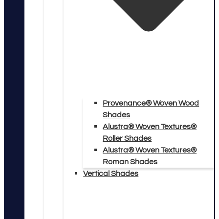
Provenance® Woven Wood
Shades
Alustra® Woven Textures®
Roller Shades
Alustra® Woven Textures®
Roman Shades
Vertical Shades