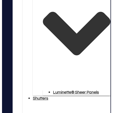
Luminette® Sheer Panels
Shutters