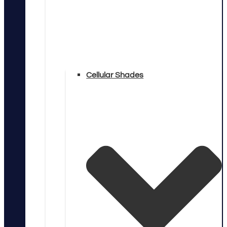
Cellular Shades