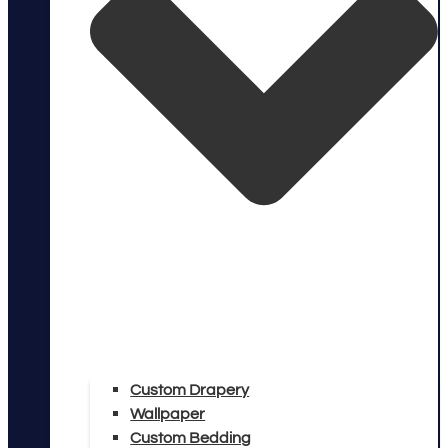
Custom Drapery
Wallpaper
Custom Bedding