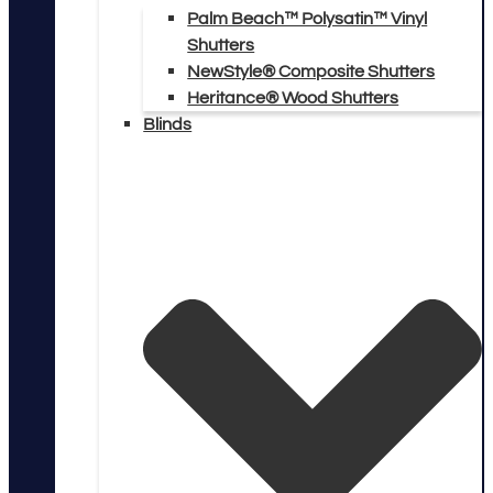
Palm Beach™ Polysatin™ Vinyl
Shutters
NewStyle® Composite Shutters
Heritance® Wood Shutters
Blinds