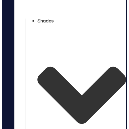
Shades