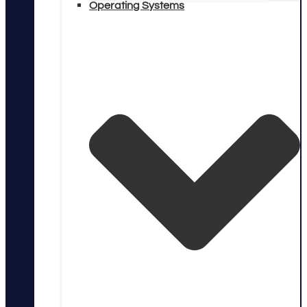
Operating Systems