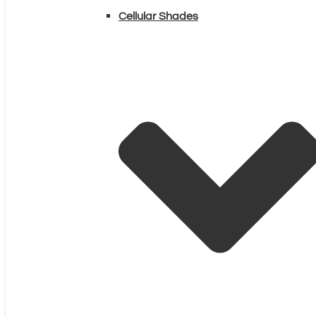
Cellular Shades