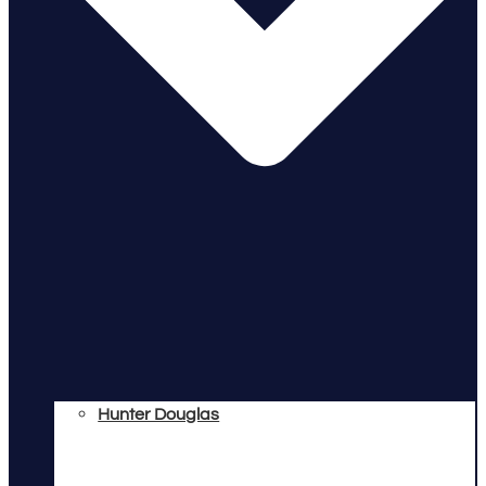
Hunter Douglas