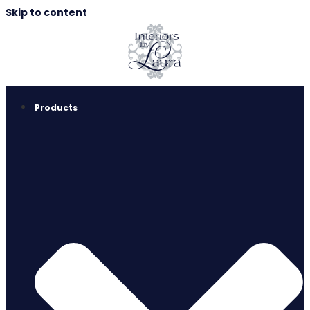
Skip to content
Products