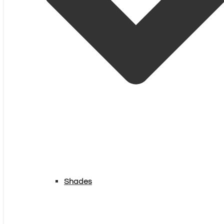
Shades