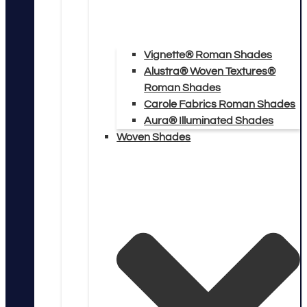
Vignette® Roman Shades
Alustra® Woven Textures®
Roman Shades
Carole Fabrics Roman Shades
Aura® Illuminated Shades
Woven Shades