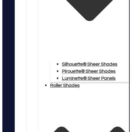
Silhouette® Sheer Shades
Pirouette® Sheer Shades
Luminette® Sheer Panels
Roller Shades