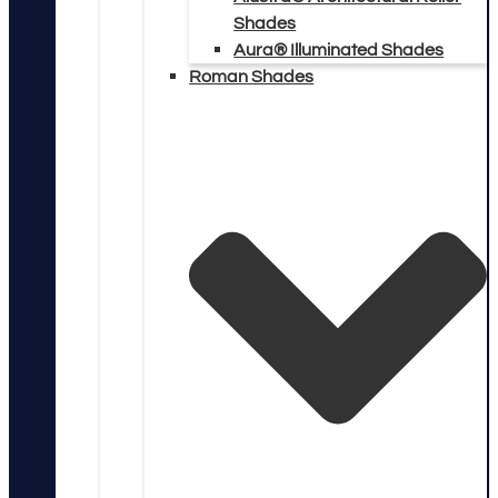
Shades
Aura® Illuminated Shades
Roman Shades