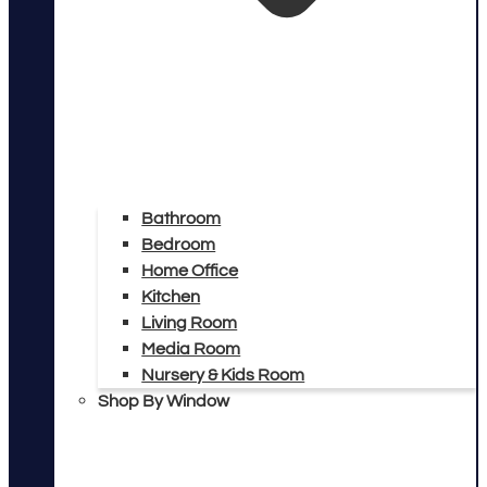
Bathroom
Bedroom
Home Office
Kitchen
Living Room
Media Room
Nursery & Kids Room
Shop By Window