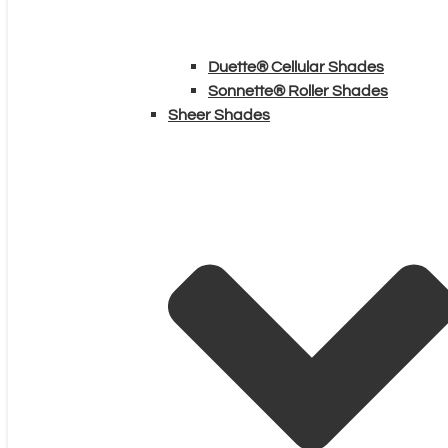
Duette® Cellular Shades
Sonnette® Roller Shades
Sheer Shades