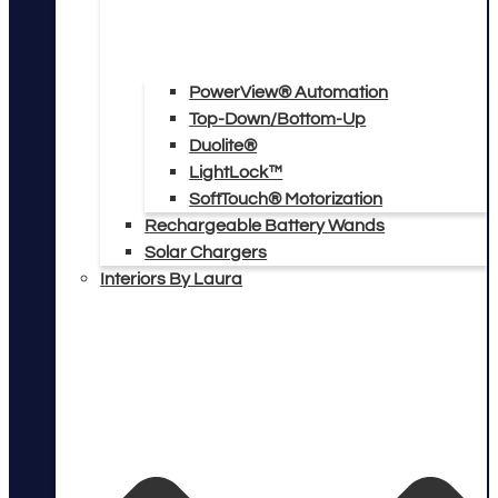
PowerView® Automation
Top-Down/Bottom-Up
Duolite®
LightLock™
SoftTouch® Motorization
Rechargeable Battery Wands
Solar Chargers
Interiors By Laura