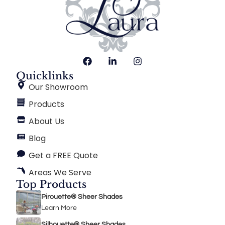
Quicklinks
Our Showroom
Products
About Us
Blog
Get a FREE Quote
Areas We Serve
Top Products
Pirouette® Sheer Shades
Learn More
Silhouette® Sheer Shades