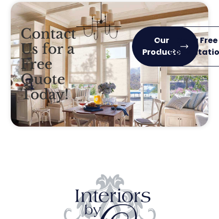
Contact
Our
Get a Free
Us for a
Products
Consultati
Free
Quote
Today!