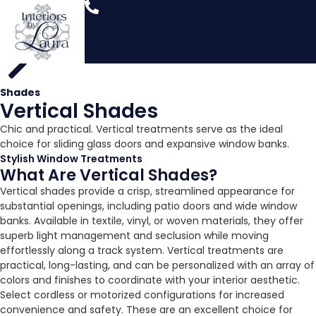
Shades
Vertical Shades
Chic and practical. Vertical treatments serve as the ideal
choice for sliding glass doors and expansive window banks.
Stylish Window Treatments
What Are Vertical Shades?
Vertical shades provide a crisp, streamlined appearance for
substantial openings, including patio doors and wide window
banks. Available in textile, vinyl, or woven materials, they offer
superb light management and seclusion while moving
effortlessly along a track system. Vertical treatments are
practical, long-lasting, and can be personalized with an array of
colors and finishes to coordinate with your interior aesthetic.
Select cordless or motorized configurations for increased
convenience and safety. These are an excellent choice for