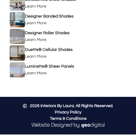
Learn More
Designer Banded Shades
Learn More
Designer Roller Shades
Learn More
Duette® Cellular Shades
Learn More
Luminette® Sheer Panels
Learn More
2026
Interiors By Laura. All Rights Reserved.
Privacy Policy
Terms & Conditions