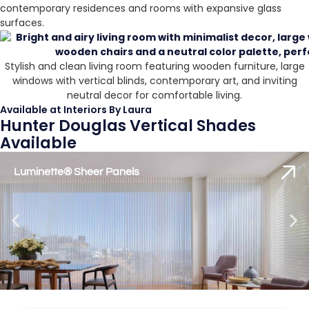
contemporary residences and rooms with expansive glass
surfaces.
Stylish and clean living room featuring wooden furniture, large
windows with vertical blinds, contemporary art, and inviting
neutral decor for comfortable living.
Available at Interiors By Laura
Hunter Douglas Vertical Shades
Available
Luminette® Sheer Panels