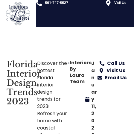
561-747-5527
Visit Us
Florida
Interiors
Discover the
J
Call Us
By
hottest
a
Visit Us
Interior
Laura
Florida
n
Email Us
Design
Team
interior
u
Trends
design
ar
trends for
y
2023
2023!
11,
Refresh your
2
home with
0
coastal
2