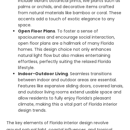
include vibrant botanical prints, live plants such as
palms or orchids, and decorative items crafted
from natural materials like bamboo or coral. These
accents add a touch of exotic elegance to any
space.
Open Floor Plans
. To foster a sense of
spaciousness and encourage social interaction,
open floor plans are a hallmark of many Florida
homes. This design choice not only enhances
natural light flow but also makes entertaining
effortless, perfectly suiting the relaxed Florida
lifestyle.
Indoor-Outdoor Living
. Seamless transitions
between indoor and outdoor areas are essential.
Features like expansive sliding doors, covered lanais,
and outdoor living rooms extend usable space and
allow residents to fully enjoy Florida’s pleasant
climate, making this a vital part of Florida interior
design trends.
The key elements of Florida interior design revolve
around natural light, coastal influences, and tropical