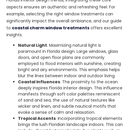
aspects ensures an authentic and refreshing feel. For
example, selecting the right window treatments can
significantly impact the overall ambiance, and our guide
to
coastal charm window treatments
offers excellent
insights.
Natural Light
. Maximizing natural light is
paramount in Florida design. Large windows, glass
doors, and open floor plans are commonly
employed to flood interiors with sunshine, creating
bright and airy environments. This emphasis helps
blur the lines between indoor and outdoor living.
Coastal Influences
. The proximity to the ocean
deeply inspires Florida interior design. This influence
manifests through soft color palettes reminiscent
of sand and sea, the use of natural textures like
wicker and linen, and subtle nautical motifs that
evoke a sense of calm and relaxation.
Tropical Accents
. Incorporating tropical elements
brings the lush Floridian landscape indoors. This can