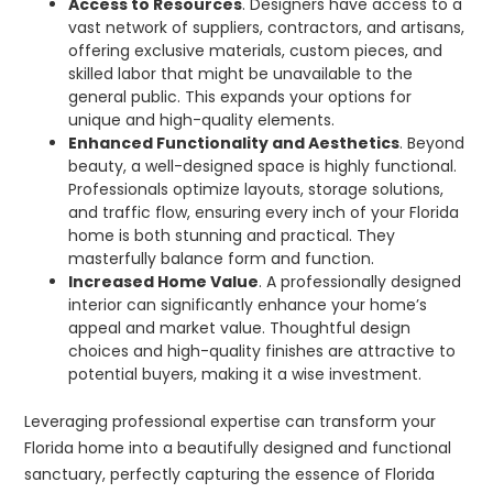
Access to Resources
. Designers have access to a
vast network of suppliers, contractors, and artisans,
offering exclusive materials, custom pieces, and
skilled labor that might be unavailable to the
general public. This expands your options for
unique and high-quality elements.
Enhanced Functionality and Aesthetics
. Beyond
beauty, a well-designed space is highly functional.
Professionals optimize layouts, storage solutions,
and traffic flow, ensuring every inch of your Florida
home is both stunning and practical. They
masterfully balance form and function.
Increased Home Value
. A professionally designed
interior can significantly enhance your home’s
appeal and market value. Thoughtful design
choices and high-quality finishes are attractive to
potential buyers, making it a wise investment.
Leveraging professional expertise can transform your
Florida home into a beautifully designed and functional
sanctuary, perfectly capturing the essence of Florida