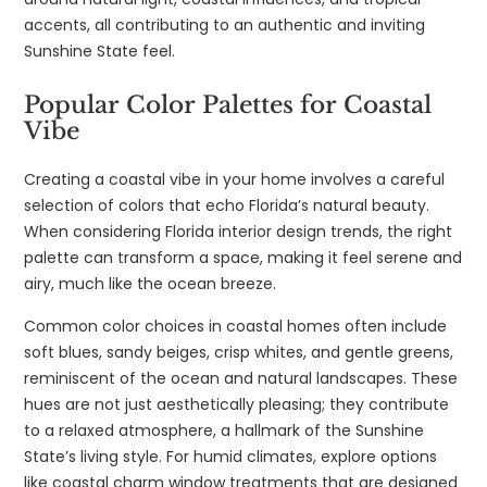
accents, all contributing to an authentic and inviting
Sunshine State feel.
Popular Color Palettes for Coastal
Vibe
Creating a coastal vibe in your home involves a careful
selection of colors that echo Florida’s natural beauty.
When considering Florida interior design trends, the right
palette can transform a space, making it feel serene and
airy, much like the ocean breeze.
Common color choices in coastal homes often include
soft blues, sandy beiges, crisp whites, and gentle greens,
reminiscent of the ocean and natural landscapes. These
hues are not just aesthetically pleasing; they contribute
to a relaxed atmosphere, a hallmark of the Sunshine
State’s living style. For humid climates, explore options
like coastal charm window treatments that are designed