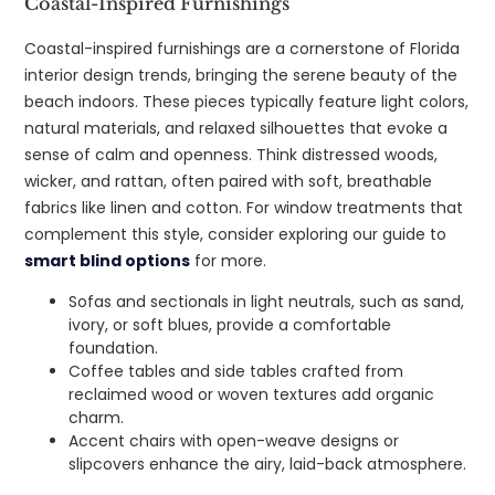
Coastal-Inspired Furnishings
Coastal-inspired furnishings are a cornerstone of Florida
interior design trends, bringing the serene beauty of the
beach indoors. These pieces typically feature light colors,
natural materials, and relaxed silhouettes that evoke a
sense of calm and openness. Think distressed woods,
wicker, and rattan, often paired with soft, breathable
fabrics like linen and cotton. For window treatments that
complement this style, consider exploring our guide to
smart blind options
for more.
Sofas and sectionals in light neutrals, such as sand,
ivory, or soft blues, provide a comfortable
foundation.
Coffee tables and side tables crafted from
reclaimed wood or woven textures add organic
charm.
Accent chairs with open-weave designs or
slipcovers enhance the airy, laid-back atmosphere.