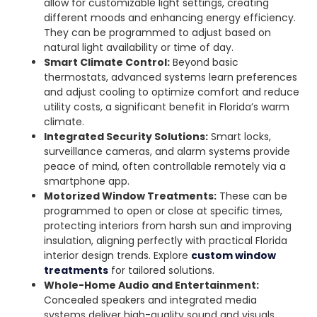
allow for customizable light settings, creating
different moods and enhancing energy efficiency.
They can be programmed to adjust based on
natural light availability or time of day.
Smart Climate Control:
Beyond basic
thermostats, advanced systems learn preferences
and adjust cooling to optimize comfort and reduce
utility costs, a significant benefit in Florida’s warm
climate.
Integrated Security Solutions:
Smart locks,
surveillance cameras, and alarm systems provide
peace of mind, often controllable remotely via a
smartphone app.
Motorized Window Treatments:
These can be
programmed to open or close at specific times,
protecting interiors from harsh sun and improving
insulation, aligning perfectly with practical Florida
interior design trends. Explore
custom window
treatments
for tailored solutions.
Whole-Home Audio and Entertainment:
Concealed speakers and integrated media
systems deliver high-quality sound and visuals