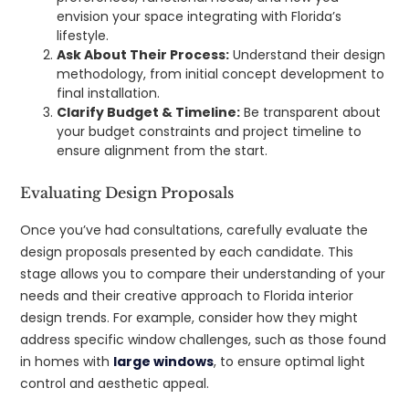
envision your space integrating with Florida’s
lifestyle.
Ask About Their Process:
Understand their design
methodology, from initial concept development to
final installation.
Clarify Budget & Timeline:
Be transparent about
your budget constraints and project timeline to
ensure alignment from the start.
Evaluating Design Proposals
Once you’ve had consultations, carefully evaluate the
design proposals presented by each candidate. This
stage allows you to compare their understanding of your
needs and their creative approach to Florida interior
design trends. For example, consider how they might
address specific window challenges, such as those found
in homes with
large windows
, to ensure optimal light
control and aesthetic appeal.