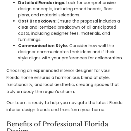
Detailed Renderings:
Look for comprehensive
design concepts, including mood boards, floor
plans, and material selections.
Cost Breakdown:
Ensure the proposal includes a
clear and itemized breakdown of all anticipated
costs, including designer fees, materials, and
furnishings.
Communication Style:
Consider how well the
designer communicates their ideas and if their
style aligns with your preferences for collaboration.
Choosing an experienced interior designer for your
Florida home ensures a harmonious blend of style,
functionality, and local aesthetic, creating spaces that
truly embody the region’s charm.
Our team is ready to help you navigate the latest Florida
interior design trends and transform your home.
Benefits of Professional Florida