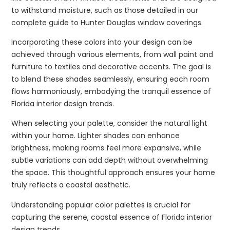
to withstand moisture, such as those detailed in our
complete guide to Hunter Douglas window coverings.
Incorporating these colors into your design can be
achieved through various elements, from wall paint and
furniture to textiles and decorative accents. The goal is
to blend these shades seamlessly, ensuring each room
flows harmoniously, embodying the tranquil essence of
Florida interior design trends.
When selecting your palette, consider the natural light
within your home. Lighter shades can enhance
brightness, making rooms feel more expansive, while
subtle variations can add depth without overwhelming
the space. This thoughtful approach ensures your home
truly reflects a coastal aesthetic.
Understanding popular color palettes is crucial for
capturing the serene, coastal essence of Florida interior
design trends.