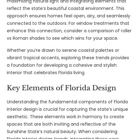
maximizing natural light and integrating elements that
reflect the state’s beautiful coastal environment. This
approach ensures homes feel open, airy, and seamlessly
connected to the outdoors. For window treatments that
enhance this connection, consider a comparison of roller
vs Roman shades to see which wins for your space.
Whether you’re drawn to serene coastal palettes or
vibrant tropical accents, exploring these trends provides
a foundation for developing a cohesive and stylish
interior that celebrates Florida living.
Key Elements of Florida Design
Understanding the fundamental components of Florida
interior design is crucial for capturing the state’s unique
aesthetic. These elements work in harmony to create
spaces that are both inviting and reflective of the
Sunshine State’s natural beauty. When considering
Florida interior design trends, integrating these core