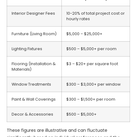
Interior Designer Fees
10-20% of total project cost or
hourly rates
Furniture (Living Room)
$5,000 – $25,000+
Lighting Fixtures
$500 – $5,000+ per room
Flooring (Installation &
$3 – $20+ per square foot
Materials)
Window Treatments
$300 – $3,000+ per window
Paint & Wall Coverings
$300 – $1,500+ per room
Decor & Accessories
$500 – $5,000+
These figures are illustrative and can fluctuate