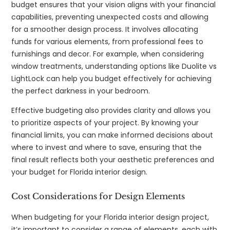
budget ensures that your vision aligns with your financial
capabilities, preventing unexpected costs and allowing
for a smoother design process. It involves allocating
funds for various elements, from professional fees to
furnishings and decor. For example, when considering
window treatments, understanding options like Duolite vs
LightLock can help you budget effectively for achieving
the perfect darkness in your bedroom.
Effective budgeting also provides clarity and allows you
to prioritize aspects of your project. By knowing your
financial limits, you can make informed decisions about
where to invest and where to save, ensuring that the
final result reflects both your aesthetic preferences and
your budget for Florida interior design.
Cost Considerations for Design Elements
When budgeting for your Florida interior design project,
it’s important to consider a range of elements, each with