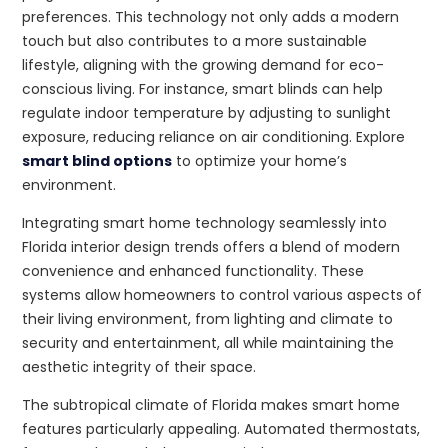
preferences. This technology not only adds a modern
touch but also contributes to a more sustainable
lifestyle, aligning with the growing demand for eco-
conscious living. For instance, smart blinds can help
regulate indoor temperature by adjusting to sunlight
exposure, reducing reliance on air conditioning. Explore
smart blind options
to optimize your home’s
environment.
Integrating smart home technology seamlessly into
Florida interior design trends offers a blend of modern
convenience and enhanced functionality. These
systems allow homeowners to control various aspects of
their living environment, from lighting and climate to
security and entertainment, all while maintaining the
aesthetic integrity of their space.
The subtropical climate of Florida makes smart home
features particularly appealing. Automated thermostats,