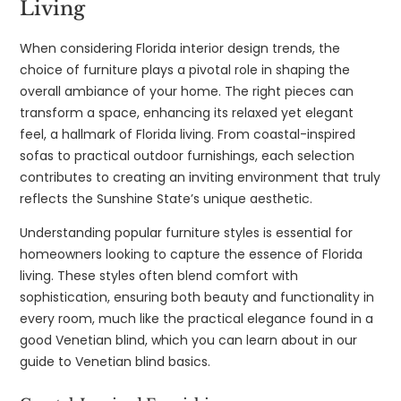
Living
When considering Florida interior design trends, the
choice of furniture plays a pivotal role in shaping the
overall ambiance of your home. The right pieces can
transform a space, enhancing its relaxed yet elegant
feel, a hallmark of Florida living. From coastal-inspired
sofas to practical outdoor furnishings, each selection
contributes to creating an inviting environment that truly
reflects the Sunshine State’s unique aesthetic.
Understanding popular furniture styles is essential for
homeowners looking to capture the essence of Florida
living. These styles often blend comfort with
sophistication, ensuring both beauty and functionality in
every room, much like the practical elegance found in a
good Venetian blind, which you can learn about in our
guide to Venetian blind basics.