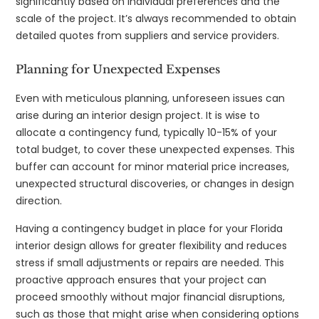
significantly based on individual preferences and the
scale of the project. It’s always recommended to obtain
detailed quotes from suppliers and service providers.
Planning for Unexpected Expenses
Even with meticulous planning, unforeseen issues can
arise during an interior design project. It is wise to
allocate a contingency fund, typically 10-15% of your
total budget, to cover these unexpected expenses. This
buffer can account for minor material price increases,
unexpected structural discoveries, or changes in design
direction.
Having a contingency budget in place for your Florida
interior design allows for greater flexibility and reduces
stress if small adjustments or repairs are needed. This
proactive approach ensures that your project can
proceed smoothly without major financial disruptions,
such as those that might arise when considering options