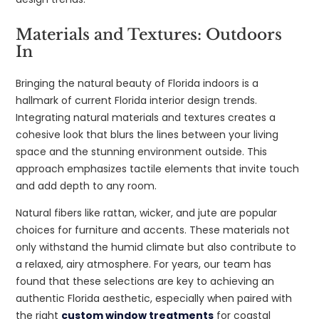
Materials and Textures: Outdoors
In
Bringing the natural beauty of Florida indoors is a
hallmark of current Florida interior design trends.
Integrating natural materials and textures creates a
cohesive look that blurs the lines between your living
space and the stunning environment outside. This
approach emphasizes tactile elements that invite touch
and add depth to any room.
Natural fibers like rattan, wicker, and jute are popular
choices for furniture and accents. These materials not
only withstand the humid climate but also contribute to
a relaxed, airy atmosphere. For years, our team has
found that these selections are key to achieving an
authentic Florida aesthetic, especially when paired with
the right
custom window treatments
for coastal