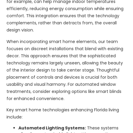
for example, can help manage indoor temperatures
efficiently, reducing energy consumption while ensuring
comfort. This integration ensures that the technology
complements, rather than detracts from, the overall
design vision.
When incorporating smart home elements, our team
focuses on discreet installations that blend with existing
decor. This approach ensures that the sophisticated
technology remains largely unseen, allowing the beauty
of the interior design to take center stage. Thoughtful
placement of controls and devices is crucial for both
usability and visual harmony. For automated window
treatments, consider exploring options like smart blinds
for enhanced convenience.
Key smart home technologies enhancing Florida living
include:
Automated Lighting Systems:
These systems