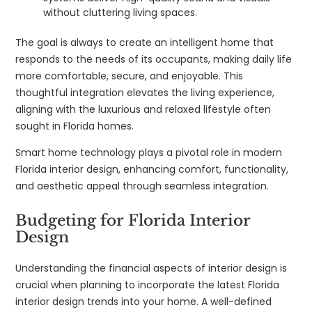
without cluttering living spaces.
The goal is always to create an intelligent home that
responds to the needs of its occupants, making daily life
more comfortable, secure, and enjoyable. This
thoughtful integration elevates the living experience,
aligning with the luxurious and relaxed lifestyle often
sought in Florida homes.
Smart home technology plays a pivotal role in modern
Florida interior design, enhancing comfort, functionality,
and aesthetic appeal through seamless integration.
Budgeting for Florida Interior
Design
Understanding the financial aspects of interior design is
crucial when planning to incorporate the latest Florida
interior design trends into your home. A well-defined