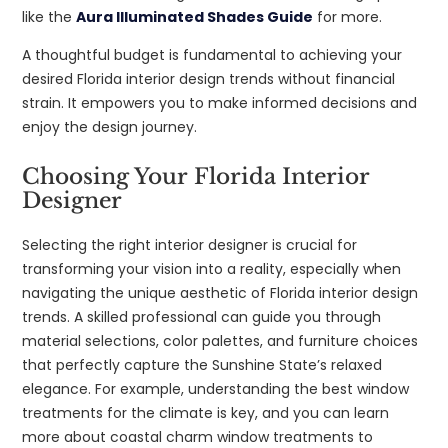
like the
Aura Illuminated Shades Guide
for more.
A thoughtful budget is fundamental to achieving your
desired Florida interior design trends without financial
strain. It empowers you to make informed decisions and
enjoy the design journey.
Choosing Your Florida Interior
Designer
Selecting the right interior designer is crucial for
transforming your vision into a reality, especially when
navigating the unique aesthetic of Florida interior design
trends. A skilled professional can guide you through
material selections, color palettes, and furniture choices
that perfectly capture the Sunshine State’s relaxed
elegance. For example, understanding the best window
treatments for the climate is key, and you can learn
more about coastal charm window treatments to