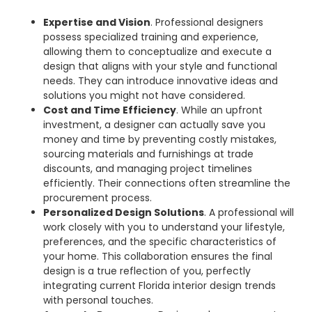
Expertise and Vision
. Professional designers
possess specialized training and experience,
allowing them to conceptualize and execute a
design that aligns with your style and functional
needs. They can introduce innovative ideas and
solutions you might not have considered.
Cost and Time Efficiency
. While an upfront
investment, a designer can actually save you
money and time by preventing costly mistakes,
sourcing materials and furnishings at trade
discounts, and managing project timelines
efficiently. Their connections often streamline the
procurement process.
Personalized Design Solutions
. A professional will
work closely with you to understand your lifestyle,
preferences, and the specific characteristics of
your home. This collaboration ensures the final
design is a true reflection of you, perfectly
integrating current Florida interior design trends
with personal touches.