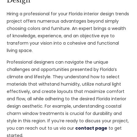
Design
Hiring a professional for your Florida interior design trends
project offers numerous advantages beyond simply
choosing colors and furniture. An expert brings a wealth
of knowledge, experience, and an objective eye to
transform your vision into a cohesive and functional
living space.
Professional designers can navigate the unique
challenges and opportunities presented by Florida’s
climate and lifestyle. They understand how to select
materials that withstand humidity, utilize natural light
effectively, and create layouts that maximize comfort
and flow, all while adhering to the desired Florida interior
design aesthetic. For example, understanding coastal
charm window treatments is crucial for durability and
style in this region. If you’re ready to discuss your project,
you can reach out to us via our
contact page
to get
started.