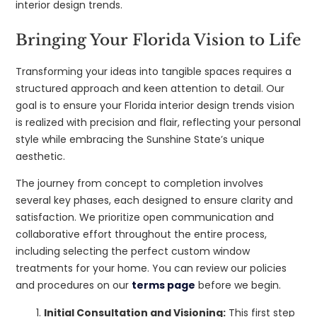
interior design trends.
Bringing Your Florida Vision to Life
Transforming your ideas into tangible spaces requires a
structured approach and keen attention to detail. Our
goal is to ensure your Florida interior design trends vision
is realized with precision and flair, reflecting your personal
style while embracing the Sunshine State’s unique
aesthetic.
The journey from concept to completion involves
several key phases, each designed to ensure clarity and
satisfaction. We prioritize open communication and
collaborative effort throughout the entire process,
including selecting the perfect custom window
treatments for your home. You can review our policies
and procedures on our
terms page
before we begin.
Initial Consultation and Visioning:
This first step