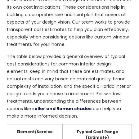
its own cost implications. These considerations help in
building a comprehensive financial plan that covers all
aspects of your design vision. Our team works to provide
transparent cost estimates to help you plan effectively,
especially when considering options like custom window
treatments for your home.
The table below provides a general overview of typical
cost considerations for common interior design
elements. Keep in mind that these are estimates, and
actual costs can vary based on material quality, brand,
complexity of installation, and the specific Florida interior
design trends you choose to implement. For window
treatments, understanding the differences between
options like
roller and Roman shades
can help you
make a more informed decision.
Element/Service
Typical Cost Range
(Estimate)