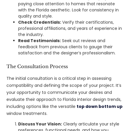
paying close attention to homes that resonate
with the Florida aesthetic. Look for consistency in
quality and style.
Check Credentials:
Verify their certifications,
professional affiliations, and years of experience in
the industry.
Read Testimonials:
Seek out reviews and
feedback from previous clients to gauge their
satisfaction and the designer’s professionalism.
The Consultation Process
The initial consultation is a critical step in assessing
compatibility and defining the scope of your project. It’s
your opportunity to communicate your desires and
evaluate their approach to Florida interior design trends,
including options like the versatile
top down bottom up
window treatments.
Discuss Your Vision:
Clearly articulate your style
preferences, functional needs, and how you