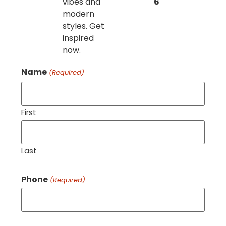
vibes and
6
modern
styles. Get
inspired
now.
Name
(Required)
First
Last
Phone
(Required)