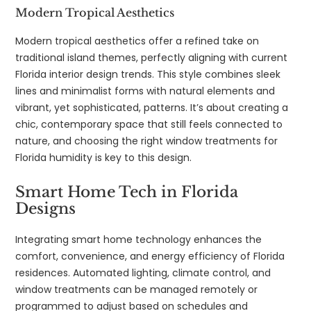
Modern Tropical Aesthetics
Modern tropical aesthetics offer a refined take on
traditional island themes, perfectly aligning with current
Florida interior design trends. This style combines sleek
lines and minimalist forms with natural elements and
vibrant, yet sophisticated, patterns. It’s about creating a
chic, contemporary space that still feels connected to
nature, and choosing the right window treatments for
Florida humidity is key to this design.
Smart Home Tech in Florida
Designs
Integrating smart home technology enhances the
comfort, convenience, and energy efficiency of Florida
residences. Automated lighting, climate control, and
window treatments can be managed remotely or
programmed to adjust based on schedules and