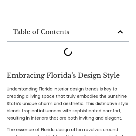
Table of Contents
Embracing Florida’s Design Style
Understanding Florida interior design trends is key to
creating a living space that truly embodies the Sunshine
State’s unique charm and aesthetic. This distinctive style
blends tropical influences with sophisticated comfort,
resulting in interiors that are both inviting and elegant.
The essence of Florida design often revolves around