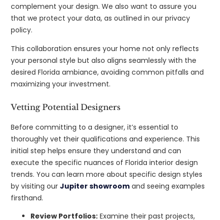
complement your design. We also want to assure you
that we protect your data, as outlined in our privacy
policy.
This collaboration ensures your home not only reflects
your personal style but also aligns seamlessly with the
desired Florida ambiance, avoiding common pitfalls and
maximizing your investment.
Vetting Potential Designers
Before committing to a designer, it’s essential to
thoroughly vet their qualifications and experience. This
initial step helps ensure they understand and can
execute the specific nuances of Florida interior design
trends. You can learn more about specific design styles
by visiting our
Jupiter showroom
and seeing examples
firsthand.
Review Portfolios:
Examine their past projects,