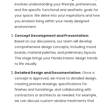
involves understanding your lifestyle, preferences,
and the specific functional and aesthetic goals for
your space. We delve into your inspirations and how
you envision living within your newly designed
environment.
Concept Development and Presentation:
Based on our discussions, our team will develop
comprehensive design concepts, including mood
boards, material palettes, and preliminary layouts.
This stage brings your Florida interior design trends
to life visually.
Detailed Design and Documentation:
Once a
concept is approved, we move to detailed design,
creating precise drawings, specifications for
finishes and furnishings, and collaborating with
contractors or architects as needed. For example,
we can discuss custom window treatments that