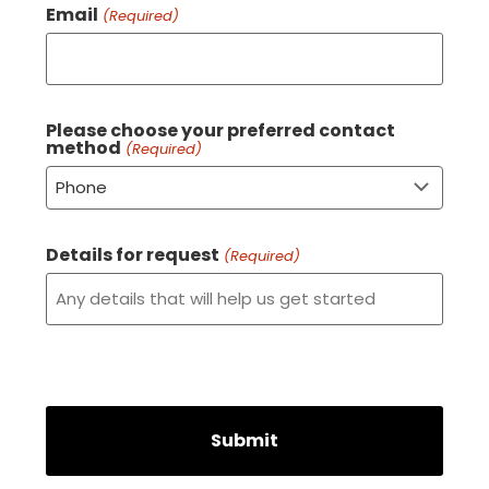
Email
(Required)
Please choose your preferred contact
method
(Required)
Details for request
(Required)