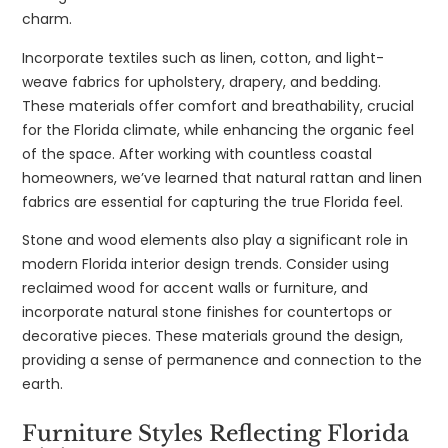
charm.
Incorporate textiles such as linen, cotton, and light-
weave fabrics for upholstery, drapery, and bedding.
These materials offer comfort and breathability, crucial
for the Florida climate, while enhancing the organic feel
of the space. After working with countless coastal
homeowners, we’ve learned that natural rattan and linen
fabrics are essential for capturing the true Florida feel.
Stone and wood elements also play a significant role in
modern Florida interior design trends. Consider using
reclaimed wood for accent walls or furniture, and
incorporate natural stone finishes for countertops or
decorative pieces. These materials ground the design,
providing a sense of permanence and connection to the
earth.
Furniture Styles Reflecting Florida