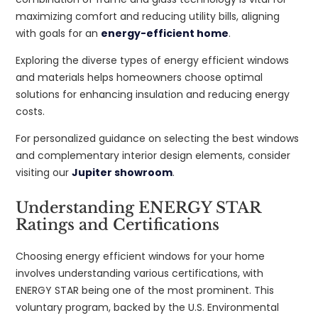
maximizing comfort and reducing utility bills, aligning
with goals for an
energy-efficient home
.
Exploring the diverse types of energy efficient windows
and materials helps homeowners choose optimal
solutions for enhancing insulation and reducing energy
costs.
For personalized guidance on selecting the best windows
and complementary interior design elements, consider
visiting our
Jupiter showroom
.
Understanding ENERGY STAR
Ratings and Certifications
Choosing energy efficient windows for your home
involves understanding various certifications, with
ENERGY STAR being one of the most prominent. This
voluntary program, backed by the U.S. Environmental