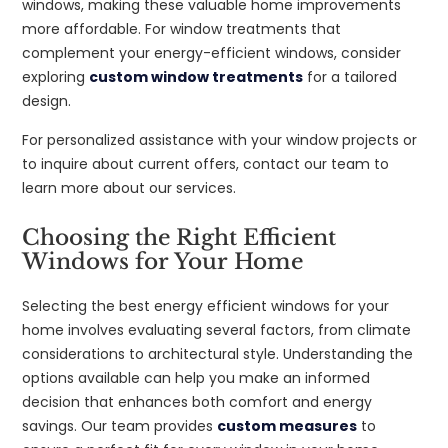
windows, making these valuable home improvements
more affordable. For window treatments that
complement your energy-efficient windows, consider
exploring
custom window treatments
for a tailored
design.
For personalized assistance with your window projects or
to inquire about current offers, contact our team to
learn more about our services.
Choosing the Right Efficient
Windows for Your Home
Selecting the best energy efficient windows for your
home involves evaluating several factors, from climate
considerations to architectural style. Understanding the
options available can help you make an informed
decision that enhances both comfort and energy
savings. Our team provides
custom measures
to