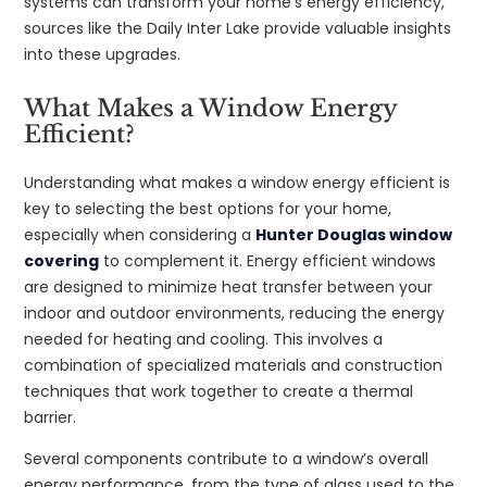
systems can transform your home’s energy efficiency,
sources like the Daily Inter Lake provide valuable insights
into these upgrades.
What Makes a Window Energy
Efficient?
Understanding what makes a window energy efficient is
key to selecting the best options for your home,
especially when considering a
Hunter Douglas window
covering
to complement it. Energy efficient windows
are designed to minimize heat transfer between your
indoor and outdoor environments, reducing the energy
needed for heating and cooling. This involves a
combination of specialized materials and construction
techniques that work together to create a thermal
barrier.
Several components contribute to a window’s overall
energy performance, from the type of glass used to the