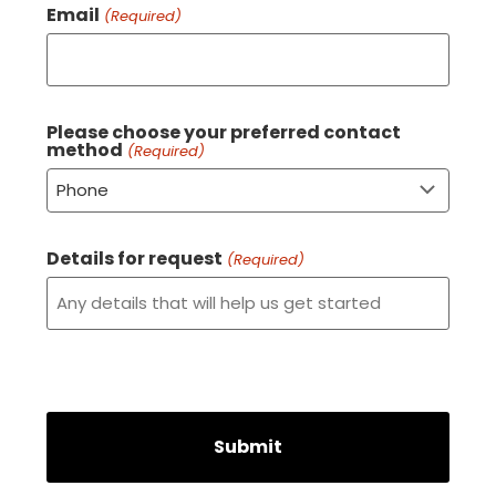
Email
(Required)
Please choose your preferred contact
method
(Required)
Details for request
(Required)