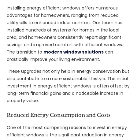
Installing energy efficient windows offers numerous
advantages for homeowners, ranging from reduced
utility bills to enhanced indoor comfort. Our team has
installed hundreds of systems for homes in the local
area, and homeowners consistently report significant
savings and improved comfort with efficient windows.
The transition to
modern window solutions
can
drastically improve your living environment.
These upgrades not only help in energy conservation but
also contribute to a more sustainable lifestyle. The initial
investment in energy efficient windows is often offset by
long-term financial gains and a noticeable increase in
property value.
Reduced Energy Consumption and Costs
One of the most compelling reasons to invest in energy
efficient windows is the significant reduction in energy