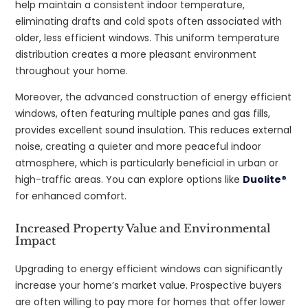
help maintain a consistent indoor temperature,
eliminating drafts and cold spots often associated with
older, less efficient windows. This uniform temperature
distribution creates a more pleasant environment
throughout your home.
Moreover, the advanced construction of energy efficient
windows, often featuring multiple panes and gas fills,
provides excellent sound insulation. This reduces external
noise, creating a quieter and more peaceful indoor
atmosphere, which is particularly beneficial in urban or
high-traffic areas. You can explore options like
Duolite®
for enhanced comfort.
Increased Property Value and Environmental
Impact
Upgrading to energy efficient windows can significantly
increase your home’s market value. Prospective buyers
are often willing to pay more for homes that offer lower