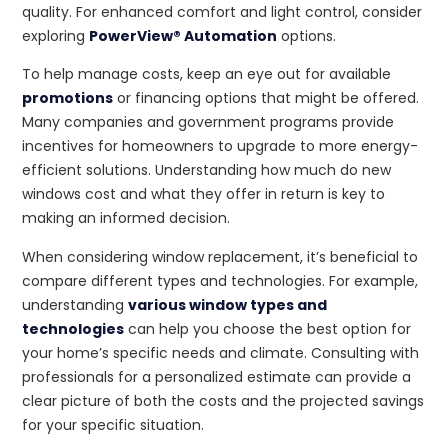
quality. For enhanced comfort and light control, consider
exploring
PowerView® Automation
options.
To help manage costs, keep an eye out for available
promotions
or financing options that might be offered.
Many companies and government programs provide
incentives for homeowners to upgrade to more energy-
efficient solutions. Understanding how much do new
windows cost and what they offer in return is key to
making an informed decision.
When considering window replacement, it’s beneficial to
compare different types and technologies. For example,
understanding
various window types and
technologies
can help you choose the best option for
your home’s specific needs and climate. Consulting with
professionals for a personalized estimate can provide a
clear picture of both the costs and the projected savings
for your specific situation.