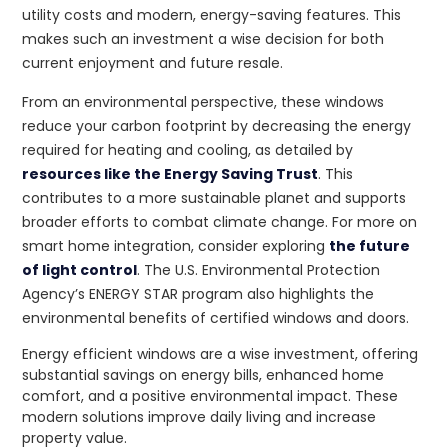
utility costs and modern, energy-saving features. This
makes such an investment a wise decision for both
current enjoyment and future resale.
From an environmental perspective, these windows
reduce your carbon footprint by decreasing the energy
required for heating and cooling, as detailed by
resources like the Energy Saving Trust
. This
contributes to a more sustainable planet and supports
broader efforts to combat climate change. For more on
smart home integration, consider exploring
the future
of light control
. The U.S. Environmental Protection
Agency’s ENERGY STAR program also highlights the
environmental benefits of certified windows and doors.
Energy efficient windows are a wise investment, offering
substantial savings on energy bills, enhanced home
comfort, and a positive environmental impact. These
modern solutions improve daily living and increase
property value.