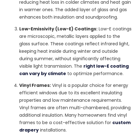
reducing heat loss in colder climates and heat gain
in warmer ones. The added layer of glass and gas
enhances both insulation and soundproofing.
Low-Emissivity (Low-E) Coatings:
Low-E coatings
are microscopic, metallic layers applied to the
glass surface. These coatings reflect infrared light,
keeping heat inside during winter and outside
during summer, without significantly affecting
visible light transmission. The
right low-E coating
can vary by climate
to optimize performance.
Vinyl Frames:
Vinyl is a popular choice for energy
efficient windows due to its excellent insulating
properties and low maintenance requirements.
Vinyl frames are often multi-chambered, providing
additional insulation. Many homeowners find vinyl
frames to be a cost-effective solution for
custom
drapery
installations.