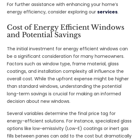
For further assistance with enhancing your home’s
energy efficiency, consider exploring our
services
.
Cost of Energy Efficient Windows
and Potential Savings
The initial investment for energy efficient windows can
be a significant consideration for many homeowners.
Factors such as window type, frame material, glass
coatings, and installation complexity all influence the
overall cost. While the upfront expense might be higher
than standard windows, understanding the potential
long-term savings is crucial for making an informed
decision about new windows.
Several variables determine the final price tag for
energy-efficient solutions. For instance, specialized glass
options like low-emissivity (Low-E) coatings or inert gas
fills between panes can add to the cost but dramatically