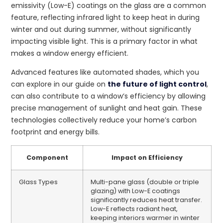
emissivity (Low-E) coatings on the glass are a common
feature, reflecting infrared light to keep heat in during
winter and out during summer, without significantly
impacting visible light. This is a primary factor in what
makes a window energy efficient.
Advanced features like automated shades, which you
can explore in our guide on
the future of light control
,
can also contribute to a window’s efficiency by allowing
precise management of sunlight and heat gain. These
technologies collectively reduce your home’s carbon
footprint and energy bills.
Component
Impact on Efficiency
Glass Types
Multi-pane glass (double or triple
glazing) with Low-E coatings
significantly reduces heat transfer.
Low-E reflects radiant heat,
keeping interiors warmer in winter