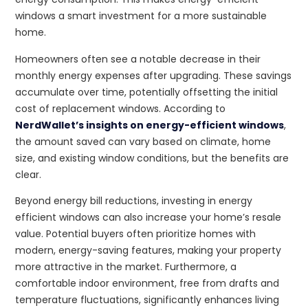
windows a smart investment for a more sustainable
home.
Homeowners often see a notable decrease in their
monthly energy expenses after upgrading. These savings
accumulate over time, potentially offsetting the initial
cost of replacement windows. According to
NerdWallet’s insights on energy-efficient windows
,
the amount saved can vary based on climate, home
size, and existing window conditions, but the benefits are
clear.
Beyond energy bill reductions, investing in energy
efficient windows can also increase your home’s resale
value. Potential buyers often prioritize homes with
modern, energy-saving features, making your property
more attractive in the market. Furthermore, a
comfortable indoor environment, free from drafts and
temperature fluctuations, significantly enhances living