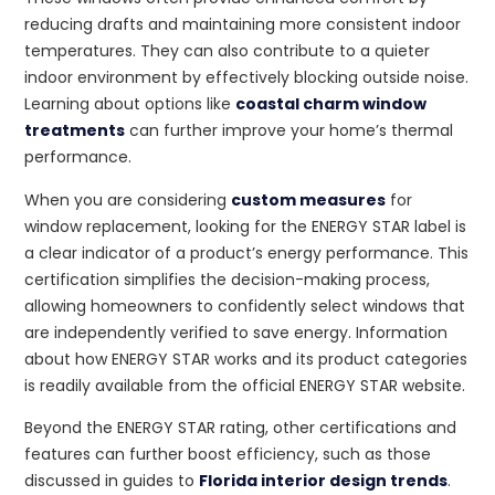
reducing drafts and maintaining more consistent indoor
temperatures. They can also contribute to a quieter
indoor environment by effectively blocking outside noise.
Learning about options like
coastal charm window
treatments
can further improve your home’s thermal
performance.
When you are considering
custom measures
for
window replacement, looking for the ENERGY STAR label is
a clear indicator of a product’s energy performance. This
certification simplifies the decision-making process,
allowing homeowners to confidently select windows that
are independently verified to save energy. Information
about how ENERGY STAR works and its product categories
is readily available from the official ENERGY STAR website.
Beyond the ENERGY STAR rating, other certifications and
features can further boost efficiency, such as those
discussed in guides to
Florida interior design trends
.