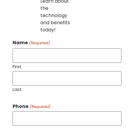
Learn about
the
technology
and benefits
today!
Name
(Required)
First
Last
Phone
(Required)