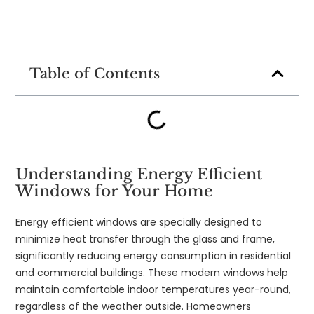
Table of Contents
Understanding Energy Efficient
Windows for Your Home
Energy efficient windows are specially designed to
minimize heat transfer through the glass and frame,
significantly reducing energy consumption in residential
and commercial buildings. These modern windows help
maintain comfortable indoor temperatures year-round,
regardless of the weather outside. Homeowners