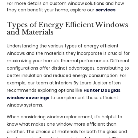
For more details on custom window solutions and how
they can benefit your home, explore our
services
.
Types of Energy Efficient Windows
and Materials
Understanding the various types of energy efficient
windows and the materials they incorporate is crucial for
maximizing your home’s thermal performance. Different
configurations offer distinct advantages, contributing to
better insulation and reduced energy consumption. For
example, our team at Interiors By Laura Jupiter often
recommends exploring options like
Hunter Douglas
window coverings
to complement these efficient
window systems.
When considering window replacement, it’s helpful to
know what makes one window more efficient than
another. The choice of materials for both the glass and