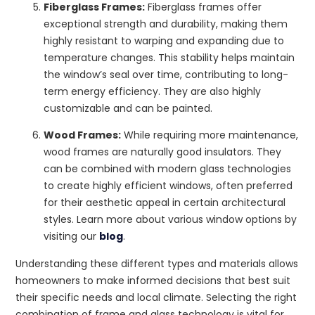
Fiberglass Frames:
Fiberglass frames offer
exceptional strength and durability, making them
highly resistant to warping and expanding due to
temperature changes. This stability helps maintain
the window’s seal over time, contributing to long-
term energy efficiency. They are also highly
customizable and can be painted.
Wood Frames:
While requiring more maintenance,
wood frames are naturally good insulators. They
can be combined with modern glass technologies
to create highly efficient windows, often preferred
for their aesthetic appeal in certain architectural
styles. Learn more about various window options by
visiting our
blog
.
Understanding these different types and materials allows
homeowners to make informed decisions that best suit
their specific needs and local climate. Selecting the right
combination of frame and glass technology is vital for