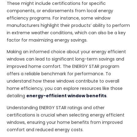
These might include certifications for specific
components, or endorsements from local energy
efficiency programs. For instance, some window
manufacturers highlight their products’ ability to perform
in extreme weather conditions, which can also be a key
factor for maximizing energy savings.
Making an informed choice about your energy efficient
windows can lead to significant long-term savings and
improved home comfort. The ENERGY STAR program
offers a reliable benchmark for performance. To
understand how these windows contribute to overall
home efficiency, you can explore resources like those
detailing
energy-efficient window benefits
.
Understanding ENERGY STAR ratings and other
certifications is crucial when selecting energy efficient
windows, ensuring your home benefits from improved
comfort and reduced energy costs.