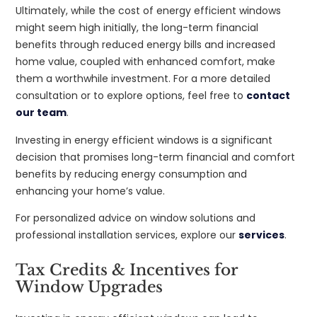
Ultimately, while the cost of energy efficient windows
might seem high initially, the long-term financial
benefits through reduced energy bills and increased
home value, coupled with enhanced comfort, make
them a worthwhile investment. For a more detailed
consultation or to explore options, feel free to
contact
our team
.
Investing in energy efficient windows is a significant
decision that promises long-term financial and comfort
benefits by reducing energy consumption and
enhancing your home’s value.
For personalized advice on window solutions and
professional installation services, explore our
services
.
Tax Credits & Incentives for
Window Upgrades