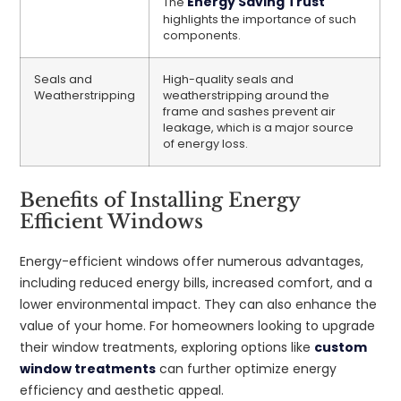
Energy Saving Trust
The
highlights the importance of such
components.
Seals and
High-quality seals and
Weatherstripping
weatherstripping around the
frame and sashes prevent air
leakage, which is a major source
of energy loss.
Benefits of Installing Energy
Efficient Windows
Energy-efficient windows offer numerous advantages,
including reduced energy bills, increased comfort, and a
lower environmental impact. They can also enhance the
value of your home. For homeowners looking to upgrade
their window treatments, exploring options like
custom
window treatments
can further optimize energy
efficiency and aesthetic appeal.