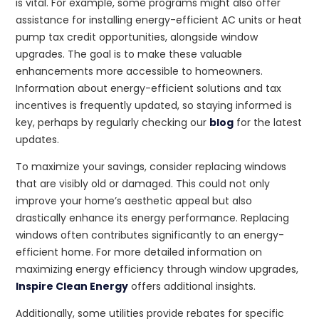
is vital. For example, some programs might also offer
assistance for installing energy-efficient AC units or heat
pump tax credit opportunities, alongside window
upgrades. The goal is to make these valuable
enhancements more accessible to homeowners.
Information about energy-efficient solutions and tax
incentives is frequently updated, so staying informed is
key, perhaps by regularly checking our
blog
for the latest
updates.
To maximize your savings, consider replacing windows
that are visibly old or damaged. This could not only
improve your home’s aesthetic appeal but also
drastically enhance its energy performance. Replacing
windows often contributes significantly to an energy-
efficient home. For more detailed information on
maximizing energy efficiency through window upgrades,
Inspire Clean Energy
offers additional insights.
Additionally, some utilities provide rebates for specific