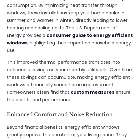
consumption. By minimizing heat transfer through
windows, these installations keep your home cooler in
summer and warmer in winter, directly leading to lower
heating and cooling costs. The U.S. Department of
Energy provides a
consumer guide to energy efficient
windows
, highlighting their impact on household energy
use.
This improved thermal performance translates into
noticeable savings on your monthly utility bills. Over time,
these savings can accumulate, making energy efficient
windows a financially sound home improvement.
Homeowners often find that
custom measures
ensure
the best fit and performance.
Enhanced Comfort and Noise Reduction
Beyond financial benefits, energy efficient windows
greatly improve the comfort of your living space. They