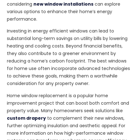
considering
new window installations
can explore
various options to enhance their home’s energy
performance.
Investing in energy efficient windows can lead to
substantial long-term savings on utility bills by lowering
heating and cooling costs. Beyond financial benefits,
they also contribute to a greener environment by
reducing a home’s carbon footprint. The best windows
for home use often incorporate advanced technologies
to achieve these goals, making them a worthwhile
consideration for any property owner.
Home window replacement is a popular home
improvement project that can boost both comfort and
property value. Many homeowners seek solutions like
custom drapery
to complement their new windows,
further optimizing insulation and aesthetic appeal. For
more information on how high-performance window