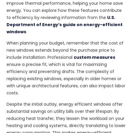
improve thermal performance, helping your home save
energy. You can explore how these features contribute
to efficiency by reviewing information from the
U.S.
Department of Energy’s guide on energy-efficient
windows
.
When planning your budget, remember that the cost of
new windows extends beyond the purchase price to
include installation. Professional
custom measures
ensure a precise fit, which is vital for maximizing
efficiency and preventing drafts. The complexity of
replacing existing windows, especially in older homes or
with unique architectural features, can also impact labor
costs.
Despite the initial outlay, energy efficient windows offer
substantial savings on utility bills over their lifespan. By
reducing heat transfer, they lessen the workload on your
heating and cooling systems, directly translating to lower
energy consumption. This makes energy-efficient