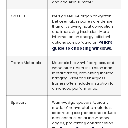
and cooler in summer.
Gas Fills
Inert gases like argon or krypton
between glass panes are denser
than air, slowing heat convection
and improving insulation. More
information on energy-efficient
Pella’s
options can be found on
guide to choosing windows
.
Frame Materials
Materials like vinyl, fiberglass, and
wood offer better insulation than
metal frames, preventing thermal
bridging. Vinyl and fiberglass
frames often include insulation for
enhanced performance.
Spacers
Warm-edge spacers, typically
made of non-metallic materials,
separate glass panes and reduce
heat conduction at the window
edges, preventing condensation.