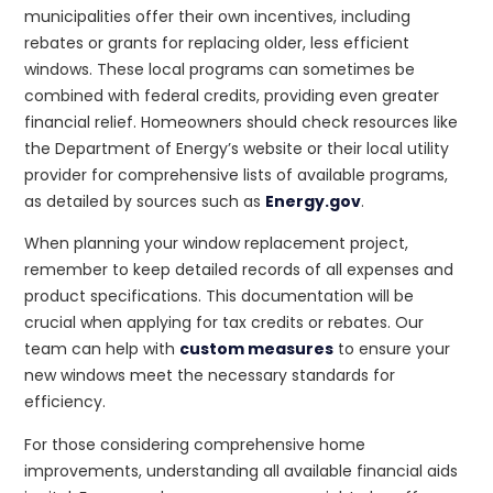
municipalities offer their own incentives, including
rebates or grants for replacing older, less efficient
windows. These local programs can sometimes be
combined with federal credits, providing even greater
financial relief. Homeowners should check resources like
the Department of Energy’s website or their local utility
provider for comprehensive lists of available programs,
as detailed by sources such as
Energy.gov
.
When planning your window replacement project,
remember to keep detailed records of all expenses and
product specifications. This documentation will be
crucial when applying for tax credits or rebates. Our
team can help with
custom measures
to ensure your
new windows meet the necessary standards for
efficiency.
For those considering comprehensive home
improvements, understanding all available financial aids