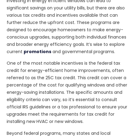
Investing in energy efficient windows can lead to
significant savings on your utility bills, but there are also
various tax credits and incentives available that can
further reduce the upfront cost. These programs are
designed to encourage homeowners to make energy-
conscious upgrades, supporting both individual finances
and broader energy efficiency goals. It’s wise to explore
current
promotions
and governmental programs.
One of the most notable incentives is the federal tax
credit for energy-efficient home improvements, often
referred to as the 25C tax credit. This credit can cover a
percentage of the cost for qualifying windows and other
energy-saving installations. The specific amounts and
eligibility criteria can vary, so it’s essential to consult
official IRS guidelines or a tax professional to ensure your
upgrades meet the requirements for tax credit for
installing new HVAC or new windows.
Beyond federal programs, many states and local