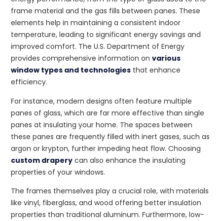
frame material and the gas fills between panes. These
elements help in maintaining a consistent indoor
temperature, leading to significant energy savings and
improved comfort. The U.S. Department of Energy
provides comprehensive information on
various
window types and technologies
that enhance
efficiency.
For instance, modern designs often feature multiple
panes of glass, which are far more effective than single
panes at insulating your home. The spaces between
these panes are frequently filled with inert gases, such as
argon or krypton, further impeding heat flow. Choosing
custom drapery
can also enhance the insulating
properties of your windows.
The frames themselves play a crucial role, with materials
like vinyl, fiberglass, and wood offering better insulation
properties than traditional aluminum. Furthermore, low-