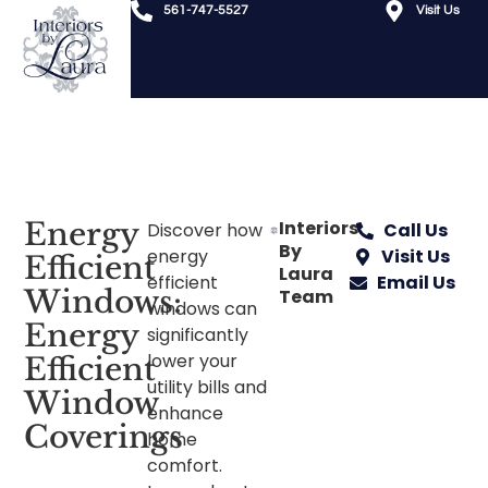
561-747-5527
Visit Us
Energy
Interiors
Discover how
Call Us
By
energy
Visit Us
Efficient
Laura
efficient
Email Us
Windows:
Team
windows can
Energy
significantly
lower your
Efficient
utility bills and
Window
enhance
Coverings
home
comfort.