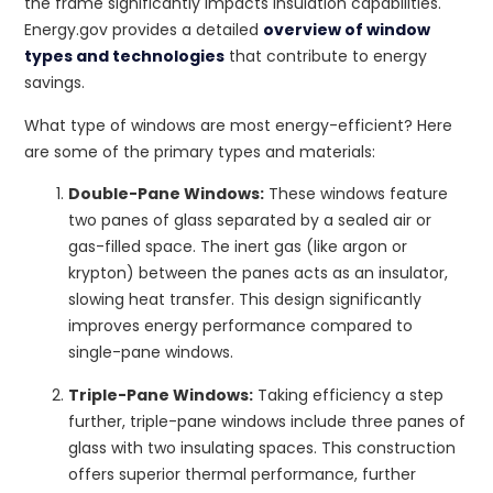
the frame significantly impacts insulation capabilities.
Energy.gov provides a detailed
overview of window
types and technologies
that contribute to energy
savings.
What type of windows are most energy-efficient? Here
are some of the primary types and materials:
Double-Pane Windows:
These windows feature
two panes of glass separated by a sealed air or
gas-filled space. The inert gas (like argon or
krypton) between the panes acts as an insulator,
slowing heat transfer. This design significantly
improves energy performance compared to
single-pane windows.
Triple-Pane Windows:
Taking efficiency a step
further, triple-pane windows include three panes of
glass with two insulating spaces. This construction
offers superior thermal performance, further