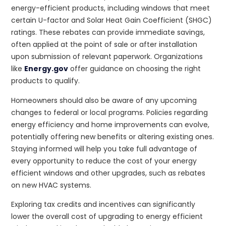
energy-efficient products, including windows that meet
certain U-factor and Solar Heat Gain Coefficient (SHGC)
ratings. These rebates can provide immediate savings,
often applied at the point of sale or after installation
upon submission of relevant paperwork. Organizations
like
Energy.gov
offer guidance on choosing the right
products to qualify.
Homeowners should also be aware of any upcoming
changes to federal or local programs. Policies regarding
energy efficiency and home improvements can evolve,
potentially offering new benefits or altering existing ones.
Staying informed will help you take full advantage of
every opportunity to reduce the cost of your energy
efficient windows and other upgrades, such as rebates
on new HVAC systems.
Exploring tax credits and incentives can significantly
lower the overall cost of upgrading to energy efficient