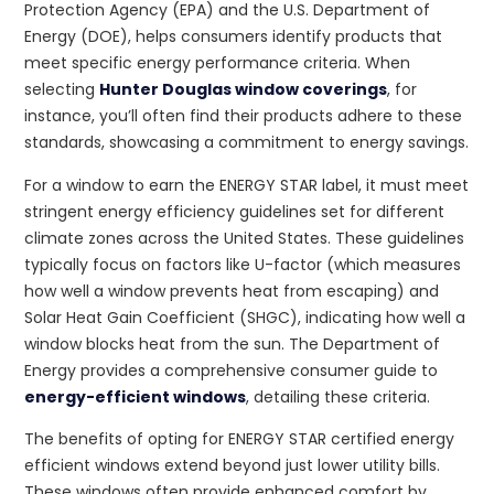
Protection Agency (EPA) and the U.S. Department of
Energy (DOE), helps consumers identify products that
meet specific energy performance criteria. When
selecting
Hunter Douglas window coverings
, for
instance, you’ll often find their products adhere to these
standards, showcasing a commitment to energy savings.
For a window to earn the ENERGY STAR label, it must meet
stringent energy efficiency guidelines set for different
climate zones across the United States. These guidelines
typically focus on factors like U-factor (which measures
how well a window prevents heat from escaping) and
Solar Heat Gain Coefficient (SHGC), indicating how well a
window blocks heat from the sun. The Department of
Energy provides a comprehensive consumer guide to
energy-efficient windows
, detailing these criteria.
The benefits of opting for ENERGY STAR certified energy
efficient windows extend beyond just lower utility bills.
These windows often provide enhanced comfort by