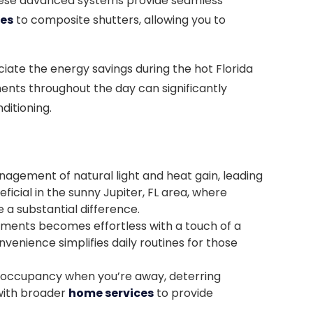
. These advanced systems provide seamless
des
to composite shutters, allowing you to
ate the energy savings during the hot Florida
ents throughout the day can significantly
ditioning.
nagement of natural light and heat gain, leading
icial in the sunny Jupiter, FL area, where
a substantial difference.
tments becomes effortless with a touch of a
venience simplifies daily routines for those
 occupancy when you’re away, deterring
with broader
home services
to provide