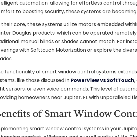
telligent automation, allowing for effortless control thr
mfort to boosting security, these systems are becoming a
 their core, these systems utilize motors embedded withi
nter Douglas products, which can be operated remotely.
aditional manual blinds or shades cannot match. For insta
verings with Softtouch Motorization or explore the dive
ades.
e functionality of smart window control systems exte
stems, like those discussed in
PowerView vs SoftTouch
,
ght sensors, or even voice commands. This level of automat
oviding homeowners near Jupiter, FL with unparalleled flex
enefits of Smart Window Contr
plementing smart window control systems in your Jupiter