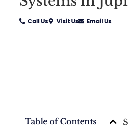
Systems in Jupi
Call Us
Visit Us
Email Us
Table of Contents
S