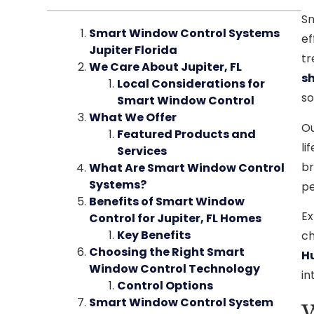
Sm
Smart Window Control Systems
ef
Jupiter Florida
tr
We Care About Jupiter, FL
sh
Local Considerations for
so
Smart Window Control
What We Offer
Ou
Featured Products and
li
Services
br
What Are Smart Window Control
Systems?
pe
Benefits of Smart Window
Ex
Control for Jupiter, FL Homes
Key Benefits
ch
Choosing the Right Smart
H
Window Control Technology
in
Control Options
Smart Window Control System
W