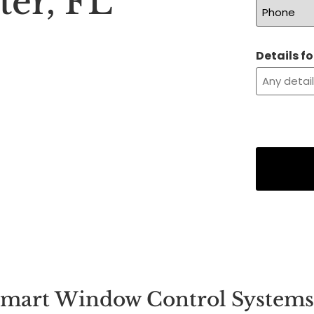
ter, FL
Details f
mart Window Control Systems 