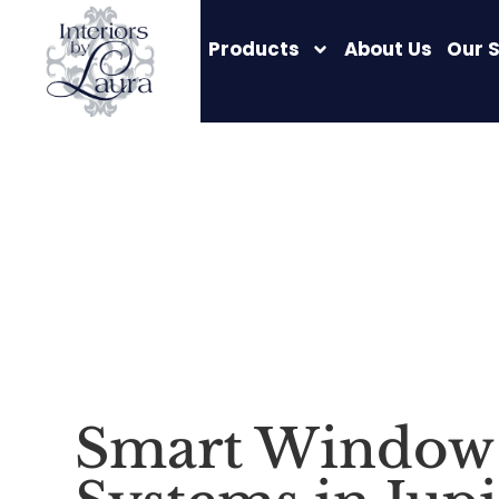
Products
About Us
Our 
Smart Window 