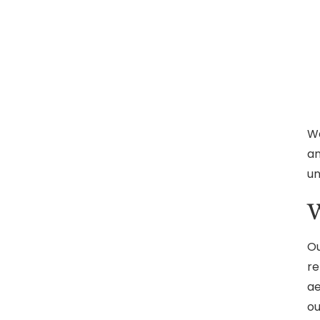
We
an
un
W
Ou
re
ae
ou