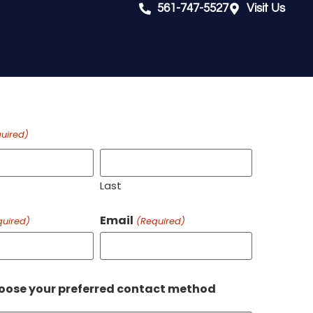
561-747-5527
Visit Us
uired)
Last
Email
quired)
(Required)
oose your preferred contact method