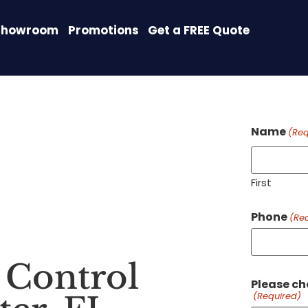
Showroom
Promotions
Get a FREE Quote
Name
(Req
First
Phone
(Re
Control
Please ch
(Required)