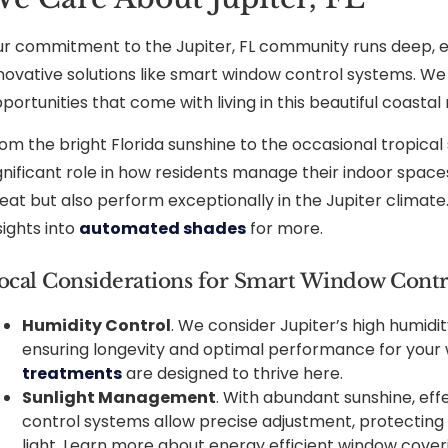
r commitment to the Jupiter, FL community runs deep, e
novative solutions like smart window control systems. W
portunities that come with living in this beautiful coastal 
om the bright Florida sunshine to the occasional tropical
gnificant role in how residents manage their indoor spaces
eat but also perform exceptionally in the Jupiter climate. 
sights into
automated shades
for more.
ocal Considerations for Smart Window Contr
Humidity Control
. We consider Jupiter’s high humi
ensuring longevity and optimal performance for your
treatments
are designed to thrive here.
Sunlight Management
. With abundant sunshine, effe
control systems allow precise adjustment, protecting 
light. Learn more about energy efficient window cover