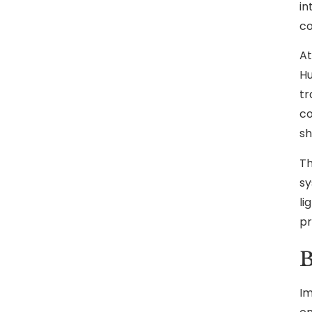
in
co
At
Hu
tr
co
sh
Th
sy
li
pr
B
Im