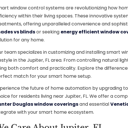
art window control systems are revolutionizing how ho
ficiency within their living spaces. These innovative sys
eatments, offering unparalleled convenience and sophisti
ades vs blinds
or seeking
energy efficient window co
lution for any home.
r team specializes in customizing and installing smart wi
festyle in the Jupiter, FL area. From controlling natural l
ing both comfort and practicality. Explore the differen
rfect match for your smart home setup.
perience the future of home automation by upgrading to
oice for residents living near Jupiter, FL. We offer a com
unter Douglas window coverings
and essential
Venetia
tegrate with your smart home ecosystem.
e Care About Jupiter, FL