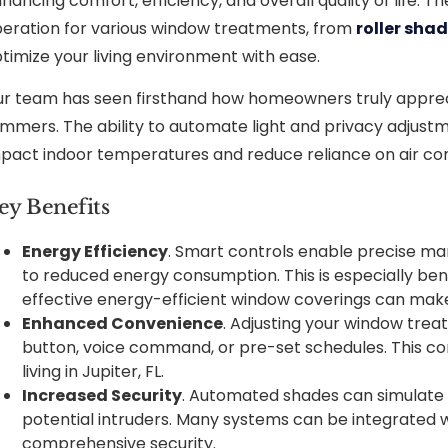
hancing comfort, efficiency, and overall quality of life
eration for various window treatments, from
roller sha
timize your living environment with ease.
r team has seen firsthand how homeowners truly appreci
mmers. The ability to automate light and privacy adjustm
pact indoor temperatures and reduce reliance on air con
ey Benefits
Energy Efficiency
. Smart controls enable precise ma
to reduced energy consumption. This is especially benef
effective energy-efficient window coverings can make 
Enhanced Convenience
. Adjusting your window trea
button, voice command, or pre-set schedules. This con
living in Jupiter, FL.
Increased Security
. Automated shades can simulate
potential intruders. Many systems can be integrated 
comprehensive security.