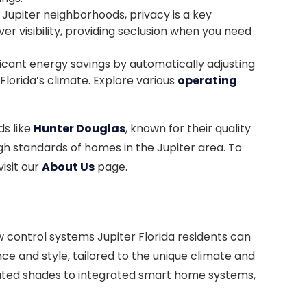
 Jupiter neighborhoods, privacy is a key
er visibility, providing seclusion when you need
ficant energy savings by automatically adjusting
 Florida’s climate. Explore various
operating
ds like
Hunter Douglas
, known for their quality
igh standards of homes in the Jupiter area. To
isit our
About Us
page.
control systems Jupiter Florida residents can
nce and style, tailored to the unique climate and
mated shades to integrated smart home systems,