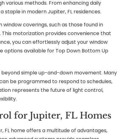
ough various methods. From enhancing daily
 staple in modern Jupiter, FL residences.
n window coverings, such as those found in
 This motorization provides convenience that
nce, you can effortlessly adjust your window
rse options available for Top Down Bottom Up
nds beyond simple up-and-down movement. Many
 can be programmed to respond to schedules,
ion represents the future of light control,
ibility.
ol for Jupiter, FL Homes
, FL home offers a multitude of advantages,