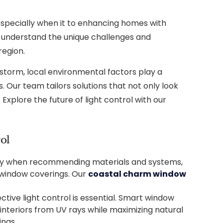
specially when it to enhancing homes with
e understand the unique challenges and
region.
 storm, local environmental factors play a
. Our team tailors solutions that not only look
Explore the future of light control with our
ol
dity when recommending materials and systems,
 window coverings. Our
coastal charm window
ctive light control is essential. Smart window
interiors from UV rays while maximizing natural
ings.