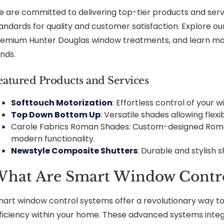
 are committed to delivering top-tier products and servi
andards for quality and customer satisfaction. Explore ou
emium Hunter Douglas window treatments, and learn mo
inds.
eatured Products and Services
Softtouch Motorization
: Effortless control of your
Top Down Bottom Up
: Versatile shades allowing flexi
Carole Fabrics Roman Shades: Custom-designed Roma
modern functionality.
Newstyle Composite Shutters
: Durable and stylish s
hat Are Smart Window Contro
art window control systems offer a revolutionary way to
ficiency within your home. These advanced systems int