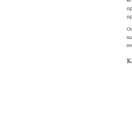
en
op
op
Ou
su
im
K