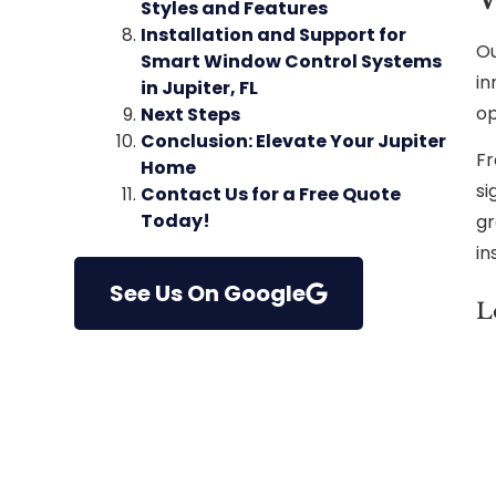
Styles and Features
Installation and Support for
Ou
Smart Window Control Systems
in
in Jupiter, FL
op
Next Steps
Conclusion: Elevate Your Jupiter
Fr
Home
si
Contact Us for a Free Quote
Today!
gr
in
See Us On Google
L