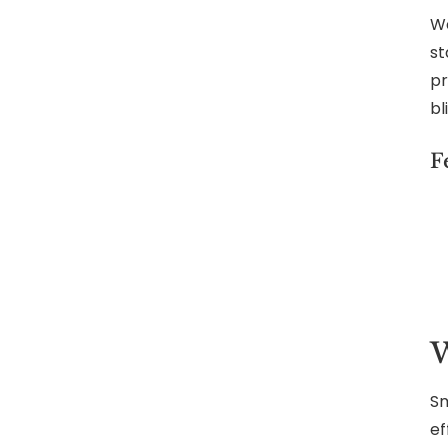
We
st
pr
bl
F
W
Sm
ef