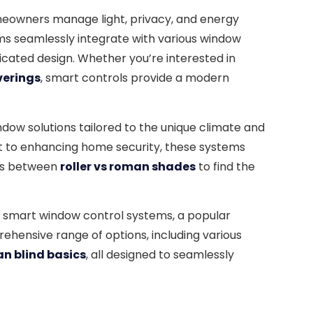
meowners manage light, privacy, and energy
tems seamlessly integrate with various window
cated design. Whether you’re interested in
verings
, smart controls provide a modern
ndow solutions tailored to the unique climate and
ight to enhancing home security, these systems
ces between
roller vs roman shades
to find the
 smart window control systems, a popular
prehensive range of options, including various
n blind basics
, all designed to seamlessly