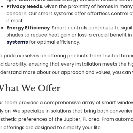
Privacy Needs
. Given the proximity of homes in many
concern. Our smart systems offer effortless control ov
it most.
Energy Efficiency
. Smart controls contribute to signi
shades to reduce heat gain or loss, a crucial benefit in
systems
for optimal efficiency.
 pride ourselves on offering products from trusted bran
d durability, ensuring that every installation meets the h
derstand more about our approach and values, you can v
hat We Offer
r team provides a comprehensive array of smart window 
ly on. We specialize in solutions that bring both convenie
sthetic preferences of the Jupiter, FL area. From auto
r offerings are designed to simplify your life.