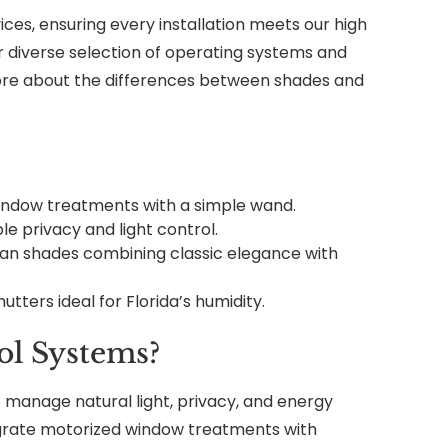
ces, ensuring every installation meets our high
r diverse selection of operating systems and
re about the differences between shades and
 window treatments with a simple wand.
ble privacy and light control.
n shades combining classic elegance with
hutters ideal for Florida’s humidity.
l Systems?
 manage natural light, privacy, and energy
egrate motorized window treatments with