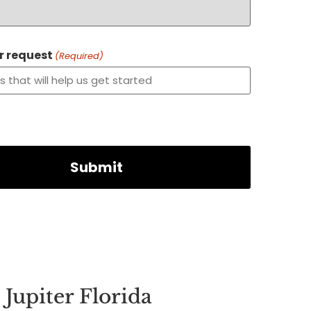
or request
(Required)
Jupiter Florida