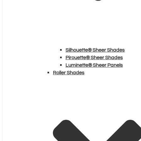
Silhouette® Sheer Shades
Pirouette® Sheer Shades
Luminette® Sheer Panels
Roller Shades