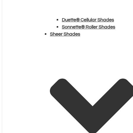
Duette® Cellular Shades
Sonnette® Roller Shades
Sheer Shades