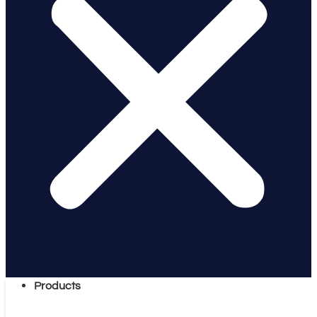
Products