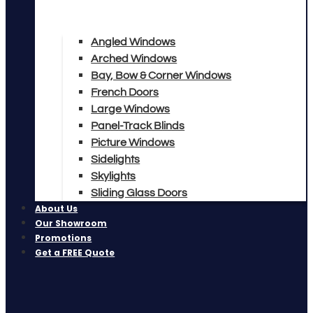
Angled Windows
Arched Windows
Bay, Bow & Corner Windows
French Doors
Large Windows
Panel-Track Blinds
Picture Windows
Sidelights
Skylights
Sliding Glass Doors
About Us
Our Showroom
Promotions
Get a FREE Quote