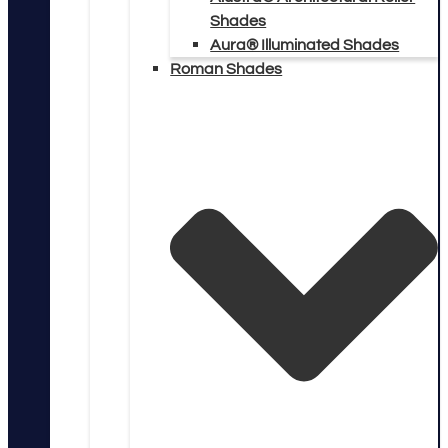
Shades
Aura® Illuminated Shades
Roman Shades