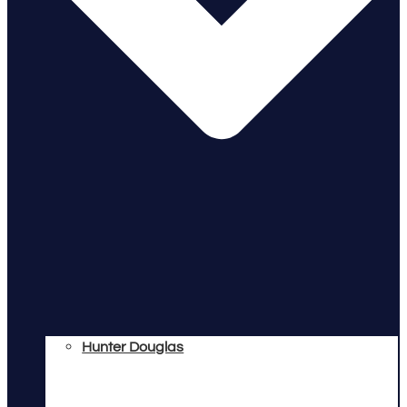
Hunter Douglas