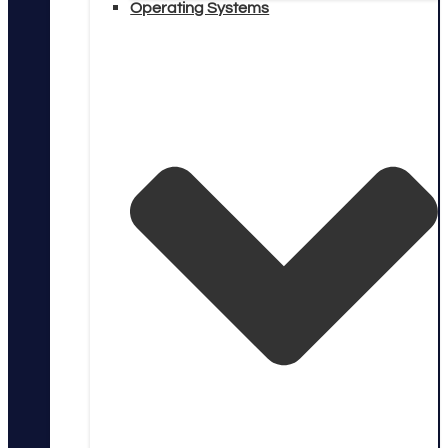
Operating Systems