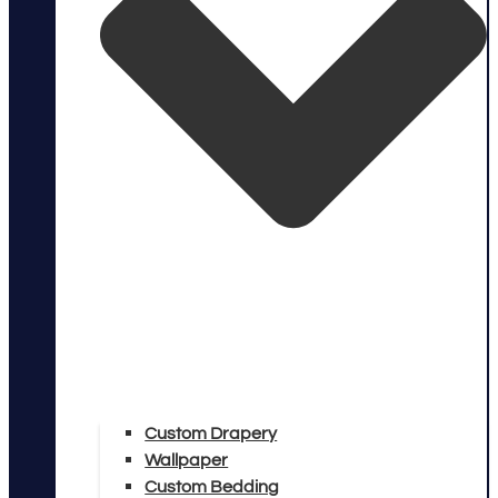
Custom Drapery
Wallpaper
Custom Bedding