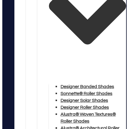
Designer Banded Shades
Sonnette® Roller Shades
Designer Solar Shades
Designer Roller Shades
Alustra® Woven Textures®
Roller Shades
Alustra® Architectural Roller