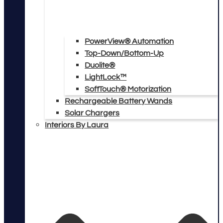
PowerView® Automation
Top-Down/Bottom-Up
Duolite®
LightLock™
SoftTouch® Motorization
Rechargeable Battery Wands
Solar Chargers
Interiors By Laura