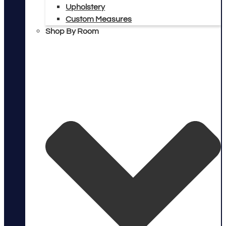
Upholstery
Custom Measures
Shop By Room