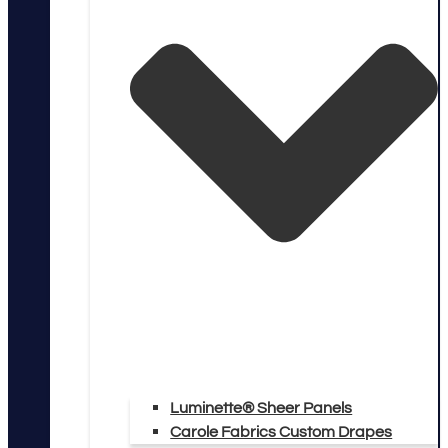
Luminette® Sheer Panels
Carole Fabrics Custom Drapes