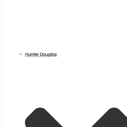
Hunter Douglas