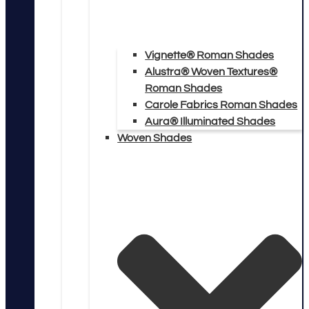
Vignette® Roman Shades
Alustra® Woven Textures®
Roman Shades
Carole Fabrics Roman Shades
Aura® Illuminated Shades
Woven Shades