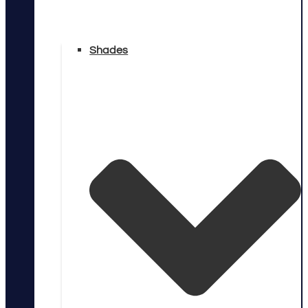
Shades