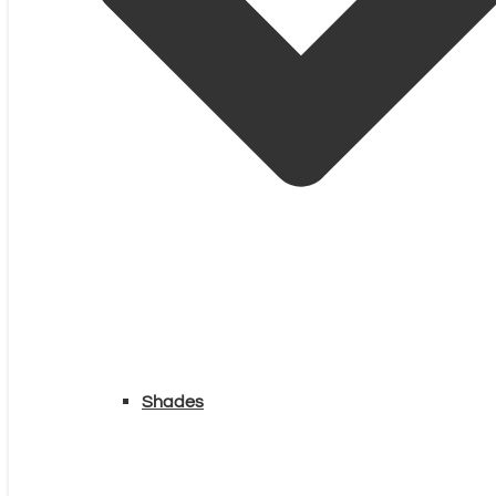
Shades