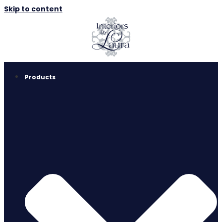
Skip to content
Products