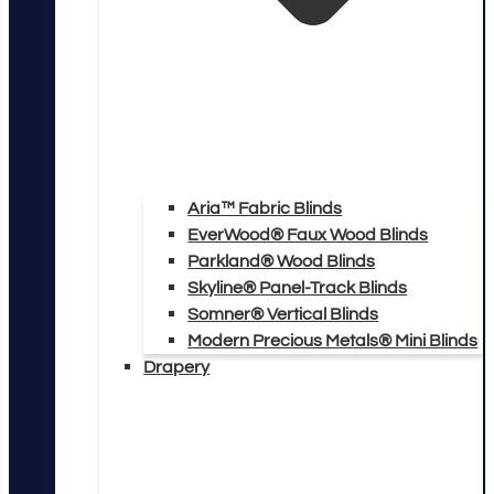
Aria™ Fabric Blinds
EverWood® Faux Wood Blinds
Parkland® Wood Blinds
Skyline® Panel-Track Blinds
Somner® Vertical Blinds
Modern Precious Metals® Mini Blinds
Drapery