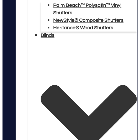
Palm Beach™ Polysatin™ Vinyl
Shutters
NewStyle® Composite Shutters
Heritance® Wood Shutters
Blinds