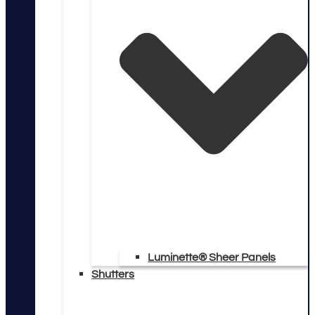
Luminette® Sheer Panels
Shutters