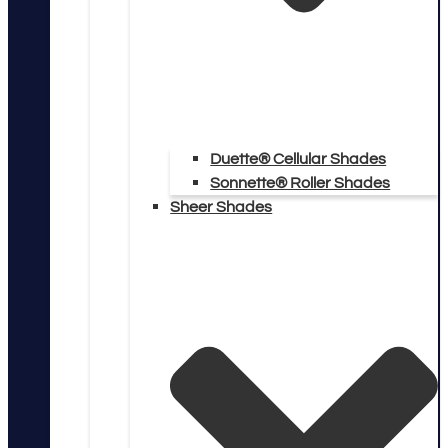
Duette® Cellular Shades
Sonnette® Roller Shades
Sheer Shades