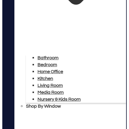
Bathroom
Bedroom
Home Office
Kitchen
Living Room
Media Room
Nursery & Kids Room
Shop By Window