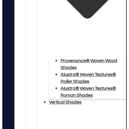
Provenance® Woven Wood
Shades
Alustra® Woven Textures®
Roller Shades
Alustra® Woven Textures®
Roman Shades
Vertical Shades