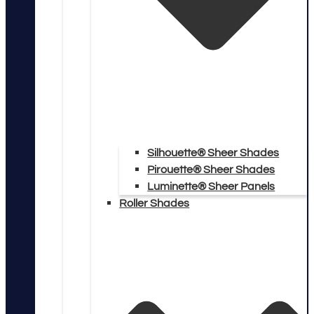
Silhouette® Sheer Shades
Pirouette® Sheer Shades
Luminette® Sheer Panels
Roller Shades