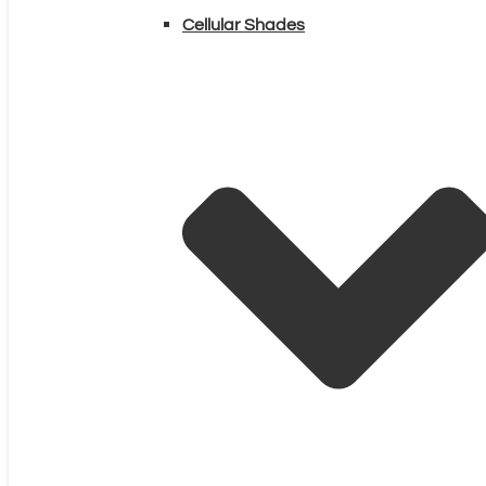
Cellular Shades