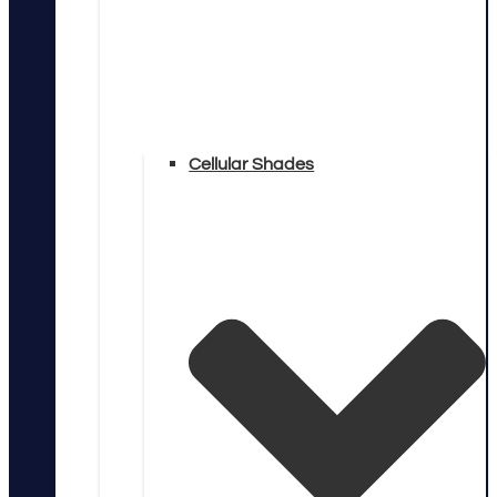
Cellular Shades