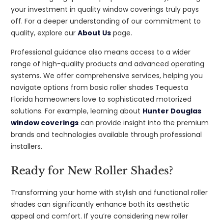
your investment in quality window coverings truly pays
off. For a deeper understanding of our commitment to
quality, explore our
About Us
page.
Professional guidance also means access to a wider
range of high-quality products and advanced operating
systems. We offer comprehensive services, helping you
navigate options from basic roller shades Tequesta
Florida homeowners love to sophisticated motorized
solutions. For example, learning about
Hunter Douglas
window coverings
can provide insight into the premium
brands and technologies available through professional
installers.
Ready for New Roller Shades?
Transforming your home with stylish and functional roller
shades can significantly enhance both its aesthetic
appeal and comfort. If you’re considering new roller