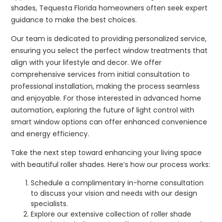
shades, Tequesta Florida homeowners often seek expert
guidance to make the best choices.
Our team is dedicated to providing personalized service,
ensuring you select the perfect window treatments that
align with your lifestyle and decor. We offer
comprehensive services from initial consultation to
professional installation, making the process seamless
and enjoyable. For those interested in advanced home
automation, exploring the future of light control with
smart window options can offer enhanced convenience
and energy efficiency.
Take the next step toward enhancing your living space
with beautiful roller shades. Here’s how our process works:
Schedule a complimentary in-home consultation
to discuss your vision and needs with our design
specialists.
Explore our extensive collection of roller shade