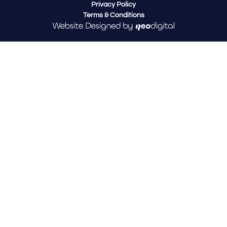
Privacy Policy
Terms & Conditions