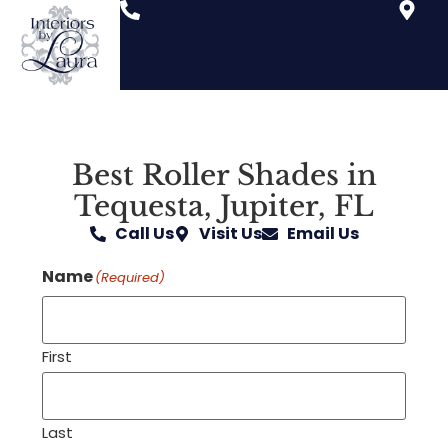
Best Roller Shades in
Tequesta, Jupiter, FL
Call Us
Visit Us
Email Us
Name
(Required)
First
Last