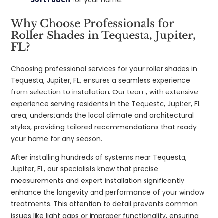
Why Choose Professionals for
Roller Shades in Tequesta, Jupiter,
FL?
Choosing professional services for your roller shades in
Tequesta, Jupiter, FL, ensures a seamless experience
from selection to installation. Our team, with extensive
experience serving residents in the Tequesta, Jupiter, FL
area, understands the local climate and architectural
styles, providing tailored recommendations that ready
your home for any season.
After installing hundreds of systems near Tequesta,
Jupiter, FL, our specialists know that precise
measurements and expert installation significantly
enhance the longevity and performance of your window
treatments. This attention to detail prevents common
issues like light gaps or improper functionality, ensuring