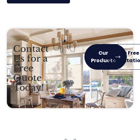
Contact
Our
Get a Free
Us for a
Products
Consultati
Free
Quote
Today!