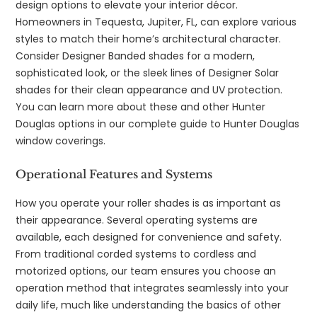
design options to elevate your interior décor.
Homeowners in Tequesta, Jupiter, FL, can explore various
styles to match their home’s architectural character.
Consider Designer Banded shades for a modern,
sophisticated look, or the sleek lines of Designer Solar
shades for their clean appearance and UV protection.
You can learn more about these and other Hunter
Douglas options in our complete guide to Hunter Douglas
window coverings.
Operational Features and Systems
How you operate your roller shades is as important as
their appearance. Several operating systems are
available, each designed for convenience and safety.
From traditional corded systems to cordless and
motorized options, our team ensures you choose an
operation method that integrates seamlessly into your
daily life, much like understanding the basics of other