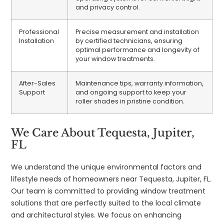
and privacy control.
Professional
Precise measurement and installation
Installation
by certified technicians, ensuring
optimal performance and longevity of
your window treatments.
After-Sales
Maintenance tips, warranty information,
Support
and ongoing support to keep your
roller shades in pristine condition.
We Care About Tequesta, Jupiter,
FL
We understand the unique environmental factors and
lifestyle needs of homeowners near Tequesta, Jupiter, FL.
Our team is committed to providing window treatment
solutions that are perfectly suited to the local climate
and architectural styles. We focus on enhancing