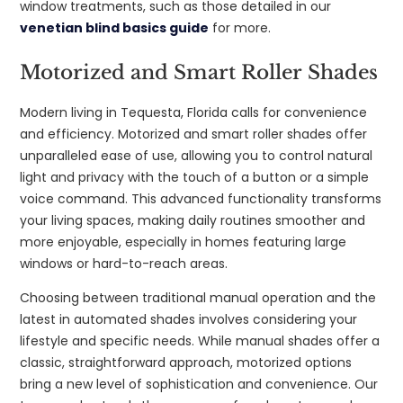
window treatments, such as those detailed in our
venetian blind basics guide
for more.
Motorized and Smart Roller Shades
Modern living in Tequesta, Florida calls for convenience
and efficiency. Motorized and smart roller shades offer
unparalleled ease of use, allowing you to control natural
light and privacy with the touch of a button or a simple
voice command. This advanced functionality transforms
your living spaces, making daily routines smoother and
more enjoyable, especially in homes featuring large
windows or hard-to-reach areas.
Choosing between traditional manual operation and the
latest in automated shades involves considering your
lifestyle and specific needs. While manual shades offer a
classic, straightforward approach, motorized options
bring a new level of sophistication and convenience. Our