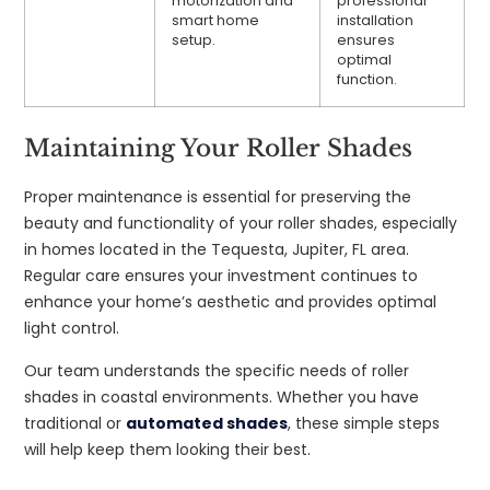
motorization and
professional
smart home
installation
setup.
ensures
optimal
function.
Maintaining Your Roller Shades
Proper maintenance is essential for preserving the
beauty and functionality of your roller shades, especially
in homes located in the Tequesta, Jupiter, FL area.
Regular care ensures your investment continues to
enhance your home’s aesthetic and provides optimal
light control.
Our team understands the specific needs of roller
shades in coastal environments. Whether you have
traditional or
automated shades
, these simple steps
will help keep them looking their best.