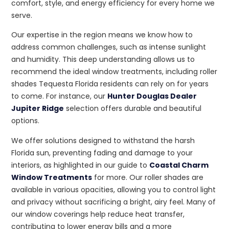
comfort, style, and energy efficiency for every home we
serve.
Our expertise in the region means we know how to
address common challenges, such as intense sunlight
and humidity. This deep understanding allows us to
recommend the ideal window treatments, including roller
shades Tequesta Florida residents can rely on for years
to come. For instance, our
Hunter Douglas Dealer
Jupiter Ridge
selection offers durable and beautiful
options.
We offer solutions designed to withstand the harsh
Florida sun, preventing fading and damage to your
interiors, as highlighted in our guide to
Coastal Charm
Window Treatments
for more. Our roller shades are
available in various opacities, allowing you to control light
and privacy without sacrificing a bright, airy feel. Many of
our window coverings help reduce heat transfer,
contributing to lower energy bills and a more