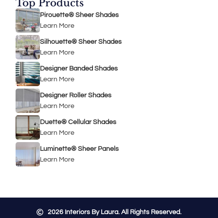
Top Products
Pirouette® Sheer Shades
Learn More
Silhouette® Sheer Shades
Learn More
Designer Banded Shades
Learn More
Designer Roller Shades
Learn More
Duette® Cellular Shades
Learn More
Luminette® Sheer Panels
Learn More
2026
Interiors By Laura. All Rights Reserved.