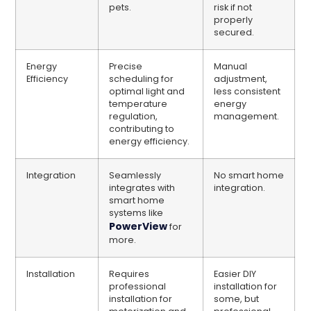
pets.
risk if not
properly
secured.
Energy
Precise
Manual
Efficiency
scheduling for
adjustment,
optimal light and
less consistent
temperature
energy
regulation,
management.
contributing to
energy efficiency.
Integration
Seamlessly
No smart home
integrates with
integration.
smart home
systems like
PowerView
for
more.
Installation
Requires
Easier DIY
professional
installation for
installation for
some, but