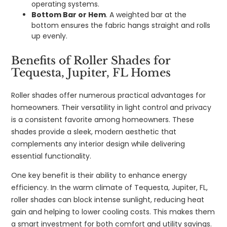
operating systems.
Bottom Bar or Hem
. A weighted bar at the
bottom ensures the fabric hangs straight and rolls
up evenly.
Benefits of Roller Shades for
Tequesta, Jupiter, FL Homes
Roller shades offer numerous practical advantages for
homeowners. Their versatility in light control and privacy
is a consistent favorite among homeowners. These
shades provide a sleek, modern aesthetic that
complements any interior design while delivering
essential functionality.
One key benefit is their ability to enhance energy
efficiency. In the warm climate of Tequesta, Jupiter, FL,
roller shades can block intense sunlight, reducing heat
gain and helping to lower cooling costs. This makes them
a smart investment for both comfort and utility savings.