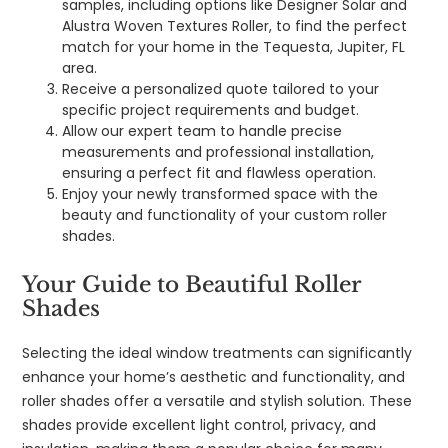
samples, including options like Designer Solar and
Alustra Woven Textures Roller, to find the perfect
match for your home in the Tequesta, Jupiter, FL
area.
Receive a personalized quote tailored to your
specific project requirements and budget.
Allow our expert team to handle precise
measurements and professional installation,
ensuring a perfect fit and flawless operation.
Enjoy your newly transformed space with the
beauty and functionality of your custom roller
shades.
Your Guide to Beautiful Roller
Shades
Selecting the ideal window treatments can significantly
enhance your home’s aesthetic and functionality, and
roller shades offer a versatile and stylish solution. These
shades provide excellent light control, privacy, and