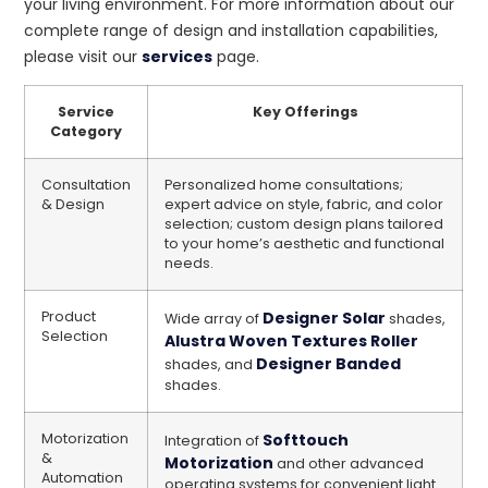
your living environment. For more information about our
complete range of design and installation capabilities,
please visit our
services
page.
Service
Key Offerings
Category
Consultation
Personalized home consultations;
& Design
expert advice on style, fabric, and color
selection; custom design plans tailored
to your home’s aesthetic and functional
needs.
Product
Designer Solar
Wide array of
shades,
Selection
Alustra Woven Textures Roller
Designer Banded
shades, and
shades.
Motorization
Softtouch
Integration of
&
Motorization
and other advanced
Automation
operating systems for convenient light