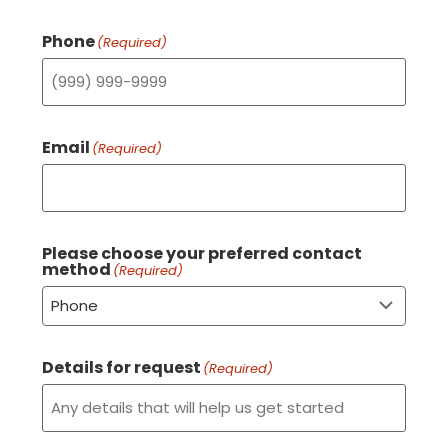
Phone
(Required)
Email
(Required)
Please choose your preferred contact
method
(Required)
Details for request
(Required)