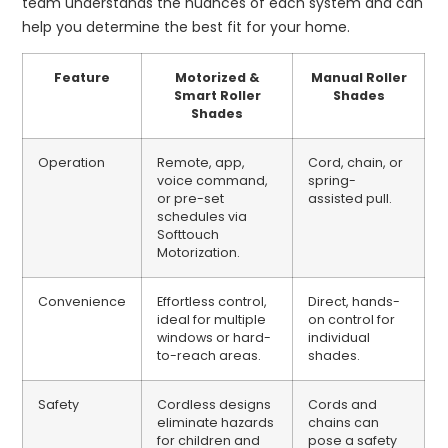
team understands the nuances of each system and can
help you determine the best fit for your home.
Feature
Motorized &
Manual Roller
Smart Roller
Shades
Shades
Operation
Remote, app,
Cord, chain, or
voice command,
spring-
or pre-set
assisted pull.
schedules via
Softtouch
Motorization.
Convenience
Effortless control,
Direct, hands-
ideal for multiple
on control for
windows or hard-
individual
to-reach areas.
shades.
Safety
Cordless designs
Cords and
eliminate hazards
chains can
for children and
pose a safety