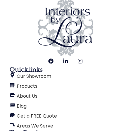
Quicklinks
Our Showroom
Products
About Us
Blog
Get a FREE Quote
Areas We Serve