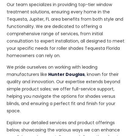
Our team specializes in providing top-tier window
treatment solutions, ensuring every home in the
Tequesta, Jupiter, FL area benefits from both style and
functionality. We are dedicated to offering a
comprehensive range of services, from initial
consultation to expert installation, all designed to meet
your specific needs for roller shades Tequesta Florida
homeowners can rely on.
We pride ourselves on working with leading
manufacturers like
Hunter Douglas
, known for their
quality and innovation. Our expertise extends beyond
simple product sales; we offer full-service support,
helping you navigate the options for shades versus
blinds, and ensuring a perfect fit and finish for your
space.
Explore our detailed services and product offerings
below, showcasing the various ways we can enhance