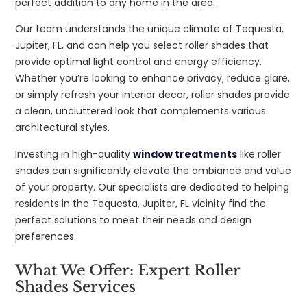
perfect addition to any home in the area.
Our team understands the unique climate of Tequesta,
Jupiter, FL, and can help you select roller shades that
provide optimal light control and energy efficiency.
Whether you’re looking to enhance privacy, reduce glare,
or simply refresh your interior decor, roller shades provide
a clean, uncluttered look that complements various
architectural styles.
Investing in high-quality
window treatments
like roller
shades can significantly elevate the ambiance and value
of your property. Our specialists are dedicated to helping
residents in the Tequesta, Jupiter, FL vicinity find the
perfect solutions to meet their needs and design
preferences.
What We Offer: Expert Roller
Shades Services