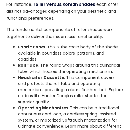
For instance,
roller versus Roman shades
each offer
distinct advantages depending on your aesthetic and
functional preferences.
The fundamental components of roller shades work
together to deliver their seamless functionality:
Fabric Panel
. This is the main body of the shade,
available in countless colors, patterns, and
opacities.
Roll Tube
. The fabric wraps around this cylindrical
tube, which houses the operating mechanism.
Headrail or Cassette
. This component covers
and protects the roll tube and operating
mechanism, providing a clean, finished look. Explore
options like Hunter Douglas roller shades for
superior quality.
Operating Mechanism
. This can be a traditional
continuous cord loop, a cordless spring-assisted
system, or motorized Softtouch motorization for
ultimate convenience. Learn more about different