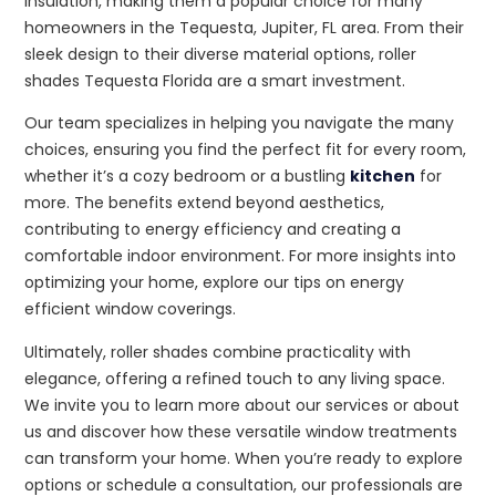
insulation, making them a popular choice for many
homeowners in the Tequesta, Jupiter, FL area. From their
sleek design to their diverse material options, roller
shades Tequesta Florida are a smart investment.
Our team specializes in helping you navigate the many
choices, ensuring you find the perfect fit for every room,
whether it’s a cozy bedroom or a bustling
kitchen
for
more. The benefits extend beyond aesthetics,
contributing to energy efficiency and creating a
comfortable indoor environment. For more insights into
optimizing your home, explore our tips on energy
efficient window coverings.
Ultimately, roller shades combine practicality with
elegance, offering a refined touch to any living space.
We invite you to learn more about our services or about
us and discover how these versatile window treatments
can transform your home. When you’re ready to explore
options or schedule a consultation, our professionals are