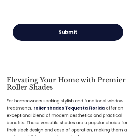
Submit
Elevating Your Home with Premier
Roller Shades
For homeowners seeking stylish and functional window
treatments,
roller shades Tequesta Florida
offer an
exceptional blend of modern aesthetics and practical
benefits. These versatile shades are a popular choice for
their sleek design and ease of operation, making them a