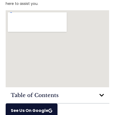
here to assist you.
Table of Contents
See Us On Google