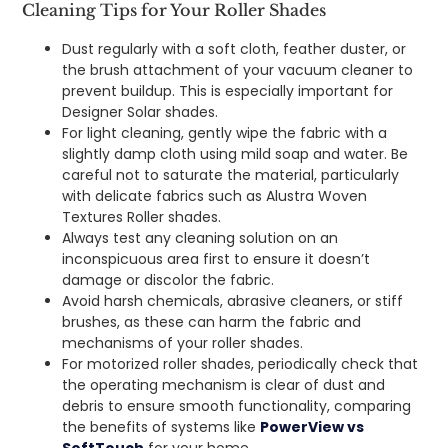
Cleaning Tips for Your Roller Shades
Dust regularly with a soft cloth, feather duster, or
the brush attachment of your vacuum cleaner to
prevent buildup. This is especially important for
Designer Solar shades.
For light cleaning, gently wipe the fabric with a
slightly damp cloth using mild soap and water. Be
careful not to saturate the material, particularly
with delicate fabrics such as Alustra Woven
Textures Roller shades.
Always test any cleaning solution on an
inconspicuous area first to ensure it doesn’t
damage or discolor the fabric.
Avoid harsh chemicals, abrasive cleaners, or stiff
brushes, as these can harm the fabric and
mechanisms of your roller shades.
For motorized roller shades, periodically check that
the operating mechanism is clear of dust and
debris to ensure smooth functionality, comparing
the benefits of systems like
PowerView vs
SoftTouch
for your home.