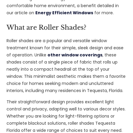
comfortable home environment, a benefit detailed in
our article on
Energy Efficient Windows
for more.
What are Roller Shades?
Roller shades are a popular and versatile window
treatment known for their simple, sleek design and ease
of operation. Unlike
other window coverings
, these
shades consist of a single piece of fabric that rolls up
neatly into a compact headrail at the top of your
window. This minimalist aesthetic makes them a favorite
choice for homes seeking modern and uncluttered
interiors, including many residences in Tequesta, Florida.
Their straightforward design provides excellent light
control and privacy, adapting well to various decor styles.
Whether you are looking for light-filtering options or
complete blackout solutions, roller shades Tequesta
Florida offer a wide range of choices to suit every need.