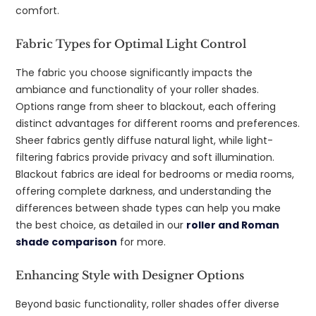
comfort.
Fabric Types for Optimal Light Control
The fabric you choose significantly impacts the
ambiance and functionality of your roller shades.
Options range from sheer to blackout, each offering
distinct advantages for different rooms and preferences.
Sheer fabrics gently diffuse natural light, while light-
filtering fabrics provide privacy and soft illumination.
Blackout fabrics are ideal for bedrooms or media rooms,
offering complete darkness, and understanding the
differences between shade types can help you make
the best choice, as detailed in our
roller and Roman
shade comparison
for more.
Enhancing Style with Designer Options
Beyond basic functionality, roller shades offer diverse