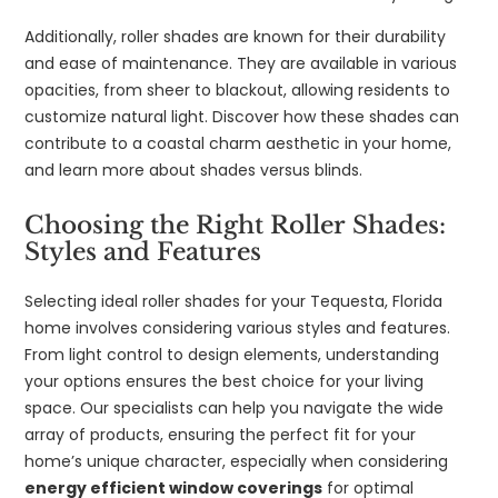
Additionally, roller shades are known for their durability
and ease of maintenance. They are available in various
opacities, from sheer to blackout, allowing residents to
customize natural light. Discover how these shades can
contribute to a coastal charm aesthetic in your home,
and learn more about shades versus blinds.
Choosing the Right Roller Shades:
Styles and Features
Selecting ideal roller shades for your Tequesta, Florida
home involves considering various styles and features.
From light control to design elements, understanding
your options ensures the best choice for your living
space. Our specialists can help you navigate the wide
array of products, ensuring the perfect fit for your
home’s unique character, especially when considering
energy efficient window coverings
for optimal