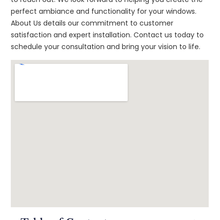
perfect ambiance and functionality for your windows.
About Us details our commitment to customer
satisfaction and expert installation. Contact us today to
schedule your consultation and bring your vision to life.