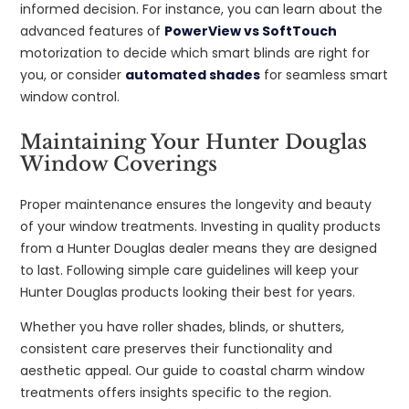
informed decision. For instance, you can learn about the
advanced features of
PowerView vs SoftTouch
motorization to decide which smart blinds are right for
you, or consider
automated shades
for seamless smart
window control.
Maintaining Your Hunter Douglas
Window Coverings
Proper maintenance ensures the longevity and beauty
of your window treatments. Investing in quality products
from a Hunter Douglas dealer means they are designed
to last. Following simple care guidelines will keep your
Hunter Douglas products looking their best for years.
Whether you have roller shades, blinds, or shutters,
consistent care preserves their functionality and
aesthetic appeal. Our guide to coastal charm window
treatments offers insights specific to the region.