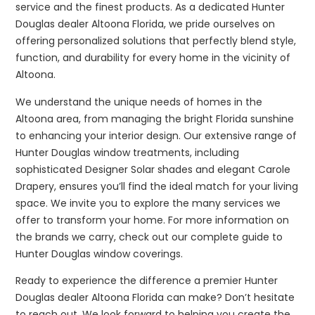
service and the finest products. As a dedicated Hunter
Douglas dealer Altoona Florida, we pride ourselves on
offering personalized solutions that perfectly blend style,
function, and durability for every home in the vicinity of
Altoona.
We understand the unique needs of homes in the
Altoona area, from managing the bright Florida sunshine
to enhancing your interior design. Our extensive range of
Hunter Douglas window treatments, including
sophisticated Designer Solar shades and elegant Carole
Drapery, ensures you’ll find the ideal match for your living
space. We invite you to explore the many services we
offer to transform your home. For more information on
the brands we carry, check out our complete guide to
Hunter Douglas window coverings.
Ready to experience the difference a premier Hunter
Douglas dealer Altoona Florida can make? Don’t hesitate
to reach out. We look forward to helping you create the