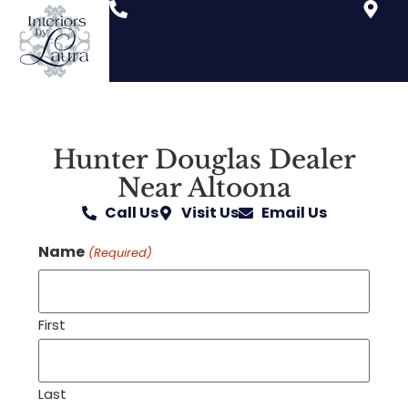
Hunter Douglas Dealer
Near Altoona
Call Us
Visit Us
Email Us
Name
(Required)
First
Last