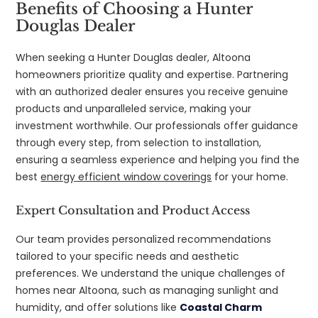
Benefits of Choosing a Hunter
Douglas Dealer
When seeking a Hunter Douglas dealer, Altoona
homeowners prioritize quality and expertise. Partnering
with an authorized dealer ensures you receive genuine
products and unparalleled service, making your
investment worthwhile. Our professionals offer guidance
through every step, from selection to installation,
ensuring a seamless experience and helping you find the
best
energy efficient window coverings
for your home.
Expert Consultation and Product Access
Our team provides personalized recommendations
tailored to your specific needs and aesthetic
preferences. We understand the unique challenges of
homes near Altoona, such as managing sunlight and
humidity, and offer solutions like
Coastal Charm