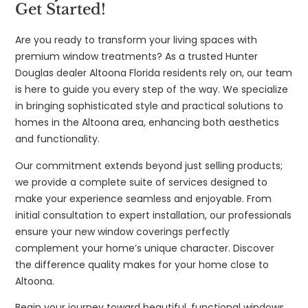
Get Started!
Are you ready to transform your living spaces with
premium window treatments? As a trusted Hunter
Douglas dealer Altoona Florida residents rely on, our team
is here to guide you every step of the way. We specialize
in bringing sophisticated style and practical solutions to
homes in the Altoona area, enhancing both aesthetics
and functionality.
Our commitment extends beyond just selling products;
we provide a complete suite of services designed to
make your experience seamless and enjoyable. From
initial consultation to expert installation, our professionals
ensure your new window coverings perfectly
complement your home’s unique character. Discover
the difference quality makes for your home close to
Altoona.
Begin your journey toward beautiful, functional windows