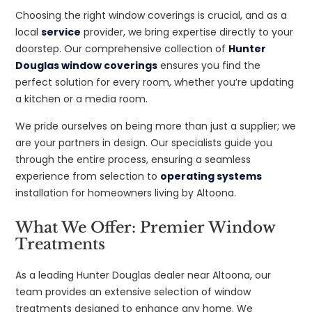
Choosing the right window coverings is crucial, and as a
local
service
provider, we bring expertise directly to your
doorstep. Our comprehensive collection of
Hunter
Douglas window coverings
ensures you find the
perfect solution for every room, whether you’re updating
a kitchen or a media room.
We pride ourselves on being more than just a supplier; we
are your partners in design. Our specialists guide you
through the entire process, ensuring a seamless
experience from selection to
operating systems
installation for homeowners living by Altoona.
What We Offer: Premier Window
Treatments
As a leading Hunter Douglas dealer near Altoona, our
team provides an extensive selection of window
treatments designed to enhance any home. We