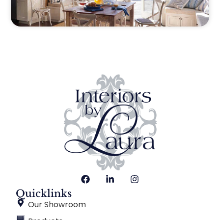
Quicklinks
Our Showroom