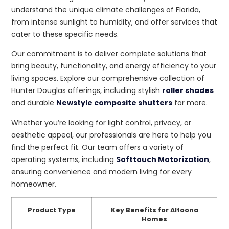
understand the unique climate challenges of Florida,
from intense sunlight to humidity, and offer services that
cater to these specific needs.
Our commitment is to deliver complete solutions that
bring beauty, functionality, and energy efficiency to your
living spaces. Explore our comprehensive collection of
Hunter Douglas offerings, including stylish
roller shades
and durable
Newstyle composite shutters
for more.
Whether you’re looking for light control, privacy, or
aesthetic appeal, our professionals are here to help you
find the perfect fit. Our team offers a variety of
operating systems, including
Softtouch Motorization
,
ensuring convenience and modern living for every
homeowner.
Product Type
Key Benefits for Altoona
Homes