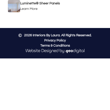
Luminette® Sheer Panels
Learn More
2026
Interiors By Laura. All Rights Reserved.
Privacy Policy
Terms & Conditions