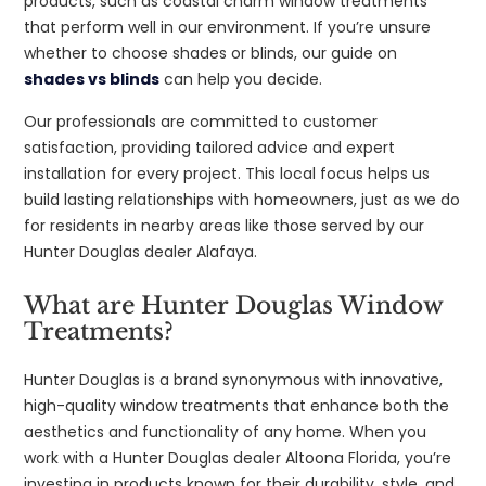
products, such as coastal charm window treatments
that perform well in our environment. If you’re unsure
whether to choose shades or blinds, our guide on
shades vs blinds
can help you decide.
Our professionals are committed to customer
satisfaction, providing tailored advice and expert
installation for every project. This local focus helps us
build lasting relationships with homeowners, just as we do
for residents in nearby areas like those served by our
Hunter Douglas dealer Alafaya.
What are Hunter Douglas Window
Treatments?
Hunter Douglas is a brand synonymous with innovative,
high-quality window treatments that enhance both the
aesthetics and functionality of any home. When you
work with a Hunter Douglas dealer Altoona Florida, you’re
investing in products known for their durability, style, and