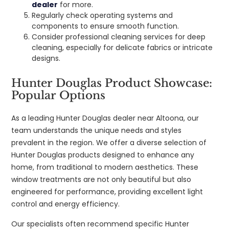
dealer
for more.
Regularly check operating systems and
components to ensure smooth function.
Consider professional cleaning services for deep
cleaning, especially for delicate fabrics or intricate
designs.
Hunter Douglas Product Showcase:
Popular Options
As a leading Hunter Douglas dealer near Altoona, our
team understands the unique needs and styles
prevalent in the region. We offer a diverse selection of
Hunter Douglas products designed to enhance any
home, from traditional to modern aesthetics. These
window treatments are not only beautiful but also
engineered for performance, providing excellent light
control and energy efficiency.
Our specialists often recommend specific Hunter