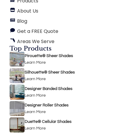
Products
About Us
Blog
Get a FREE Quote
Areas We Serve
Top Products
Pirouette® Sheer Shades
Learn More
Silhouette® Sheer Shades
Learn More
Designer Banded Shades
Learn More
Designer Roller Shades
Learn More
Duette® Cellular Shades
Learn More