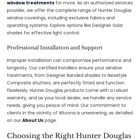
window treatments
for more. As an authorized services
provider, we offer the complete range of Hunter Douglas
window coverings, including exclusive fabrics and
operating systems. Explore options like Designer Solar
shades for effective light control.
Professional Installation and Support
Improper installation can compromise performance and
longevity. Our certified installers ensure your window
treatments, from Designer Banded shades to Newstyle
Composite shutters, are perfectly fitted and function
flawlessly. Hunter Douglas products come with a robust
warranty, and as your local dealer, we handle any service
needs, giving you peace of mind. Our commitment to
clients in the vicinity of Altoona is unwavering, as detailed
on our
About Us
page.
Choosing the Right Hunter Douglas