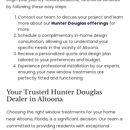
by following these easy steps:
Contact our team to discuss your project and learn
more about our
Hunter Douglas offerings
for
more.
Schedule a complimentary in-home design
consultation, allowing us to understand your
specific needs in the vicinity of Altoona.
Receive a personalized quote and design plan
tailored to your preferences and budget.
Experience professional installation by our experts,
ensuring your new window treatments are
perfectly fitted and functioning.
Your Trusted Hunter Douglas
Dealer in Altoona
Choosing the right window treatments for your home
near Altoona, Florida, is a significant decision. Our team is
committed to providing residents with exceptional