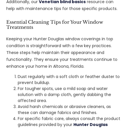
Additionally, our
Venetian blind basics
resource can
help with maintenance tips for those specific products.
Essential Cleaning Tips for Your Window
Treatments
Keeping your Hunter Douglas window coverings in top
condition is straightforward with a few key practices.
These steps help maintain their appearance and
functionality. They ensure your treatments continue to
enhance your home in Altoona, Florida.
Dust regularly with a soft cloth or feather duster to
prevent buildup.
For tougher spots, use a mild soap and water
solution with a damp cloth, gently dabbing the
affected area.
Avoid harsh chemicals or abrasive cleaners, as
these can damage fabrics and finishes.
For specific fabric care, always consult the product
guidelines provided by your
Hunter Douglas