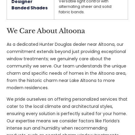
Designer
Versatile light control with
alternating sheer and solid
Banded Shades
fabric bands.
We Care About Altoona
As a dedicated Hunter Douglas dealer near Altoona, our
commitment extends beyond just providing exceptional
window treatments; we genuinely care about the
community we serve. Our team understands the unique
charm and specific needs of homes in the Altoona area,
from the historic charm near Lake Altoona to more
modern residences.
We pride ourselves on offering personalized services that
cater to the local climate and architectural styles,
ensuring every solution is perfectly suited for your home.
Our expertise means we consider factors like Florida’s
intense sun and humidity when recommending