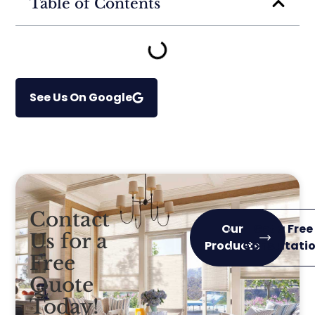
Table of Contents
See Us On Google
Contact
Our
Get a Free
Us for a
Products
Consultati
Free
Quote
Today!