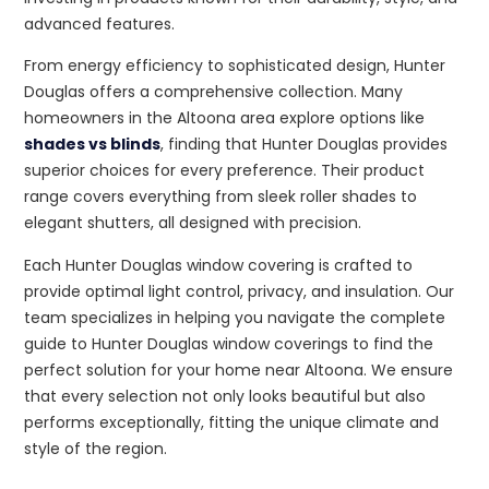
advanced features.
From energy efficiency to sophisticated design, Hunter
Douglas offers a comprehensive collection. Many
homeowners in the Altoona area explore options like
shades vs blinds
, finding that Hunter Douglas provides
superior choices for every preference. Their product
range covers everything from sleek roller shades to
elegant shutters, all designed with precision.
Each Hunter Douglas window covering is crafted to
provide optimal light control, privacy, and insulation. Our
team specializes in helping you navigate the complete
guide to Hunter Douglas window coverings to find the
perfect solution for your home near Altoona. We ensure
that every selection not only looks beautiful but also
performs exceptionally, fitting the unique climate and
style of the region.