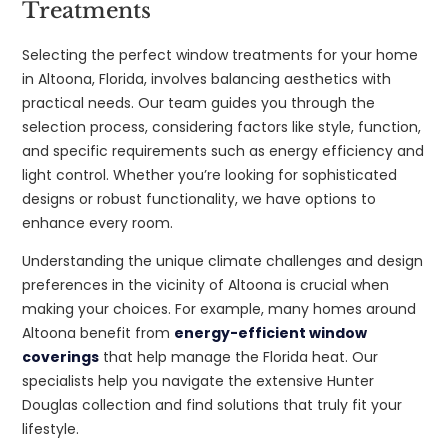
Treatments
Selecting the perfect window treatments for your home
in Altoona, Florida, involves balancing aesthetics with
practical needs. Our team guides you through the
selection process, considering factors like style, function,
and specific requirements such as energy efficiency and
light control. Whether you’re looking for sophisticated
designs or robust functionality, we have options to
enhance every room.
Understanding the unique climate challenges and design
preferences in the vicinity of Altoona is crucial when
making your choices. For example, many homes around
Altoona benefit from
energy-efficient window
coverings
that help manage the Florida heat. Our
specialists help you navigate the extensive Hunter
Douglas collection and find solutions that truly fit your
lifestyle.