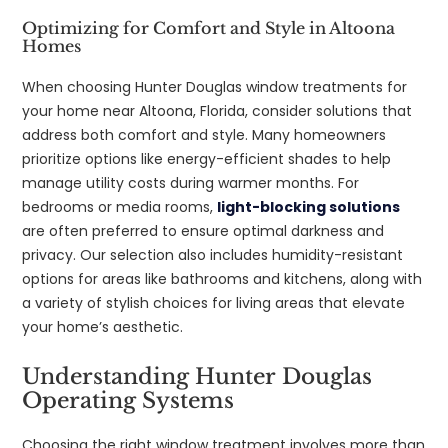
Optimizing for Comfort and Style in Altoona
Homes
When choosing Hunter Douglas window treatments for
your home near Altoona, Florida, consider solutions that
address both comfort and style. Many homeowners
prioritize options like energy-efficient shades to help
manage utility costs during warmer months. For
bedrooms or media rooms,
light-blocking solutions
are often preferred to ensure optimal darkness and
privacy. Our selection also includes humidity-resistant
options for areas like bathrooms and kitchens, along with
a variety of stylish choices for living areas that elevate
your home’s aesthetic.
Understanding Hunter Douglas
Operating Systems
Choosing the right window treatment involves more than