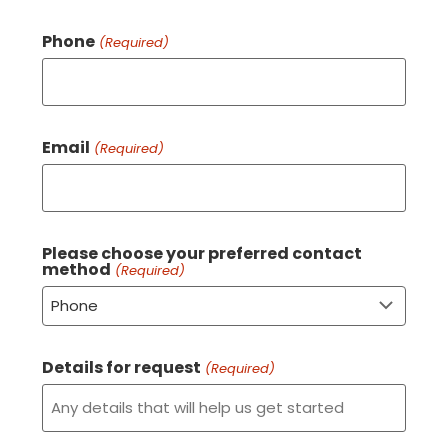
Phone
(Required)
Email
(Required)
Please choose your preferred contact
method
(Required)
Details for request
(Required)