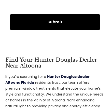
Find Your Hunter Douglas Dealer
Near Altoona
If you’re searching for a
Hunter Douglas dealer
Altoona Florida
residents trust, our team offers
premium window treatments that elevate your home’s
style and functionality. We understand the unique needs
of homes in the vicinity of Altoona, from enhancing
natural light to providing privacy and energy efficiency.