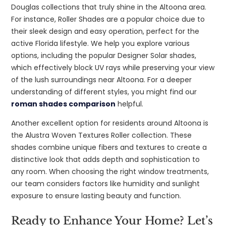
Douglas collections that truly shine in the Altoona area.
For instance, Roller Shades are a popular choice due to
their sleek design and easy operation, perfect for the
active Florida lifestyle. We help you explore various
options, including the popular Designer Solar shades,
which effectively block UV rays while preserving your view
of the lush surroundings near Altoona. For a deeper
understanding of different styles, you might find our
roman shades comparison
helpful.
Another excellent option for residents around Altoona is
the Alustra Woven Textures Roller collection. These
shades combine unique fibers and textures to create a
distinctive look that adds depth and sophistication to
any room. When choosing the right window treatments,
our team considers factors like humidity and sunlight
exposure to ensure lasting beauty and function.
Ready to Enhance Your Home? Let’s