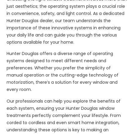
just aesthetics; the operating system plays a crucial role
in convenience, safety, and light control. As a dedicated
Hunter Douglas dealer, our team understands the
importance of these innovative systems in enhancing
your daily life and can guide you through the various
options available for your home.
Hunter Douglas offers a diverse range of operating
systems designed to meet different needs and
preferences. Whether you prefer the simplicity of
manual operation or the cutting-edge technology of
motorization, there’s a solution for every window and
every room.
Our professionals can help you explore the benefits of
each system, ensuring your Hunter Douglas window
treatments perfectly complement your lifestyle. From
corded to cordless and even smart home integration,
understanding these options is key to making an