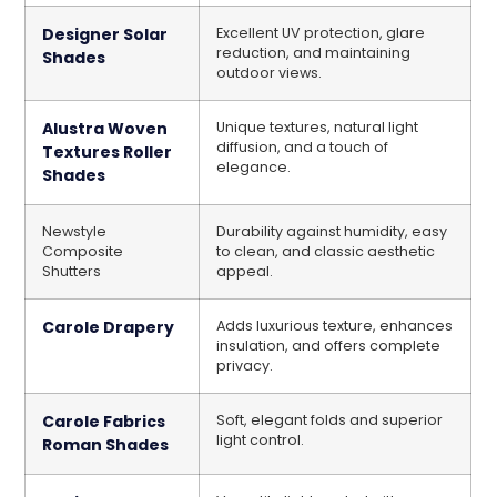
Designer Solar
Excellent UV protection, glare
reduction, and maintaining
Shades
outdoor views.
Alustra Woven
Unique textures, natural light
diffusion, and a touch of
Textures Roller
elegance.
Shades
Newstyle
Durability against humidity, easy
Composite
to clean, and classic aesthetic
Shutters
appeal.
Carole Drapery
Adds luxurious texture, enhances
insulation, and offers complete
privacy.
Carole Fabrics
Soft, elegant folds and superior
light control.
Roman Shades